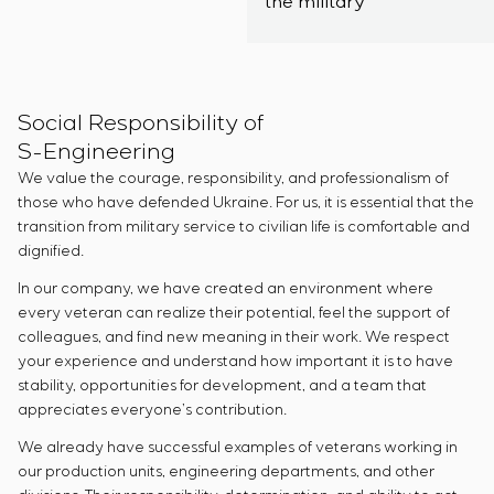
the military
Social Responsibility of
S-Engineering
We value the courage, responsibility, and professionalism of
those who have defended Ukraine. For us, it is essential that the
transition from military service to civilian life is comfortable and
dignified.
In our company, we have created an environment where
every veteran can realize their potential, feel the support of
colleagues, and find new meaning in their work. We respect
your experience and understand how important it is to have
stability, opportunities for development, and a team that
appreciates everyone’s contribution.
We already have successful examples of veterans working in
our production units, engineering departments, and other