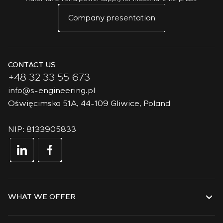
We’ve seen that military skills transition effectively into
Company presentation
civilian competencies — from process management to
solving complex technical challenges.
CONTACT US
+48 32 33 55 673
info@s-engineering.pl
Oświęcimska 51A, 44-109 Gliwice, Poland
NIP: 8133905833
WHAT WE OFFER
Services