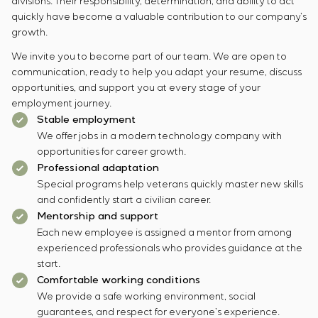
divisions. Their responsibility, determination, and ability to act
quickly have become a valuable contribution to our company’s
growth.
We invite you to become part of our team. We are open to
communication, ready to help you adapt your resume, discuss
opportunities, and support you at every stage of your
employment journey.
Stable employment
We offer jobs in a modern technology company with
opportunities for career growth.
Professional adaptation
Special programs help veterans quickly master new skills
and confidently start a civilian career.
Mentorship and support
Each new employee is assigned a mentor from among
experienced professionals who provides guidance at the
start.
Comfortable working conditions
We provide a safe working environment, social
guarantees, and respect for everyone’s experience.