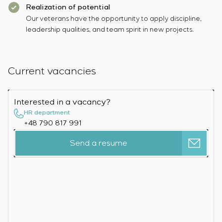
Realization of potential
Our veterans have the opportunity to apply discipline,
leadership qualities, and team spirit in new projects.
Current vacancies
Interested in a vacancy?
HR department
+48 790 817 991
Send a resume