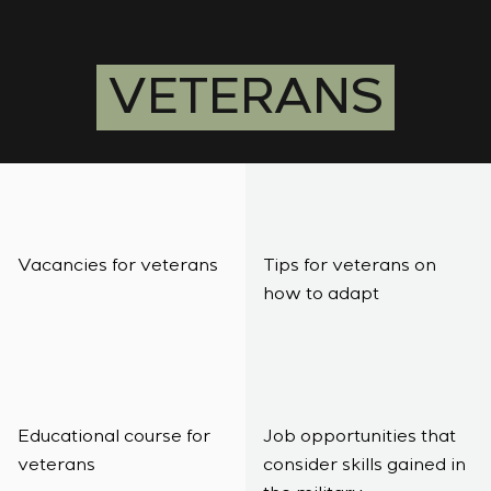
Infrastructure
Service maintenance
Sivacon S8
Vacancies
Chemical Industry
CONTACTS
Project management
Simoprime
Internship
Cement Industry
Outsourcing
Local filters
Veterans
VETERANS
Consulting services
Cabinet filter
Individual design and testing of switchboard
Slide gates
equipment
Transition valves
Development of mathematical models of control
objects
Development of special algorithms
Development of control systems
Vacancies for veterans
Tips for veterans on
Energy audit
how to adapt
Educational course for
Job opportunities that
veterans
consider skills gained in