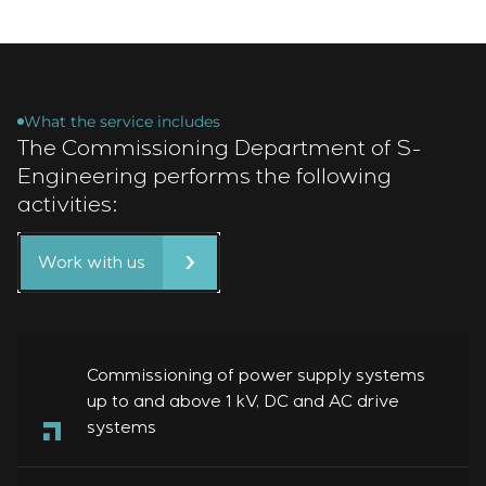
What the service includes
The Commissioning Department of S-
Engineering performs the following
activities:
Work with us
Commissioning of power supply systems
up to and above 1 kV, DC and AC drive
systems