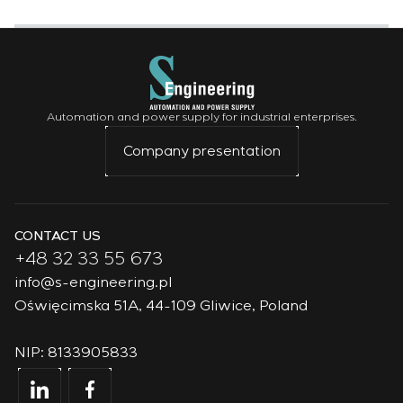
Automation and power supply for industrial enterprises.
Company presentation
CONTACT US
+48 32 33 55 673
info@s-engineering.pl
Oświęcimska 51A, 44-109 Gliwice, Poland
NIP: 8133905833