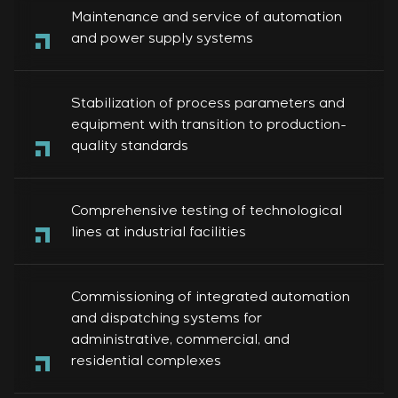
Maintenance and service of automation
and power supply systems
Stabilization of process parameters and
equipment with transition to production-
quality standards
Comprehensive testing of technological
lines at industrial facilities
Commissioning of integrated automation
and dispatching systems for
administrative, commercial, and
residential complexes