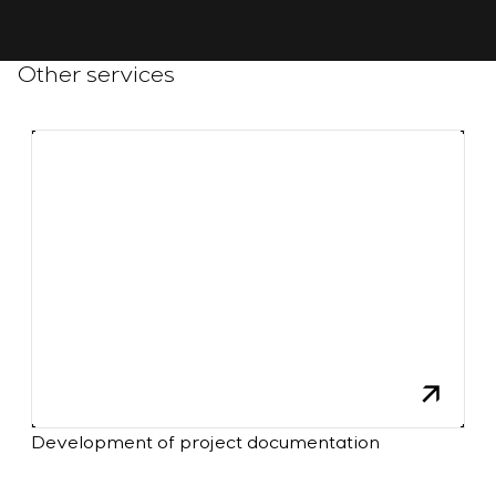
Other services
Development of project documentation