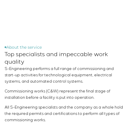
Infrastructure
Service maintenance
Sivacon S8
Vacancies
Chemical Industry
CONTACTS
Project management
Simoprime
Internship
Cement Industry
Outsourcing
Local filters
Veterans
Consulting services
Cabinet filter
Individual design and testing of switchboard
Slide gates
equipment
Transition valves
Development of mathematical models of control
About the service
Top specialists and impeccable work
objects
Development of special algorithms
quality
Development of control systems
S-Engineering performs a full range of commissioning and
Energy audit
start-up activities for technological equipment, electrical
systems, and automated control systems.
Commissioning works (C&W) represent the final stage of
installation before a facility is put into operation.
All S-Engineering specialists and the company as a whole hold
the required permits and certifications to perform all types of
commissioning works.