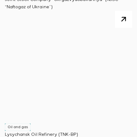
“Naftogaz of Ukraine”)
Oil and gas
Lysychansk Oil Refinery (TNK-BP)