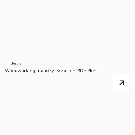
Industry
Woodworking industry: Korosten MDF Plant