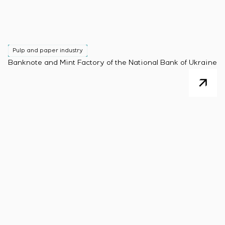
Pulp and paper industry
Banknote and Mint Factory of the National Bank of Ukraine