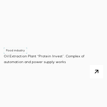
Food industry
Oil Extraction Plant “Protein Invest”. Complex of
automation and power supply works