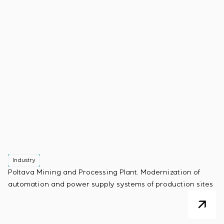
Industry
Poltava Mining and Processing Plant. Modernization of
automation and power supply systems of production sites