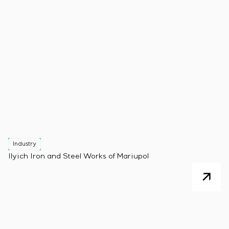
Industry
Ilyich Iron and Steel Works of Mariupol