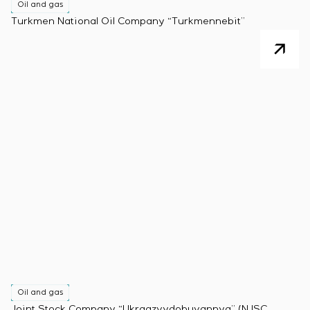
Oil and gas
Turkmen National Oil Company “Turkmennebit”
Oil and gas
Joint Stock Company “Ukrgazvydobuvannya” (NJSC