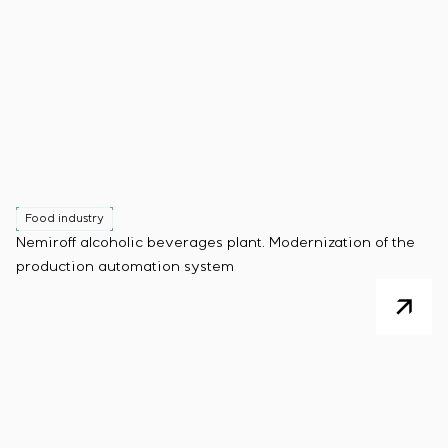
Food industry
Nemiroff alcoholic beverages plant. Modernization of the
production automation system