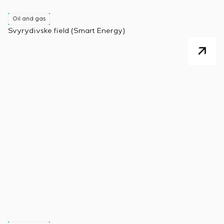
Oil and gas
Svyrydivske field (Smart Energy)