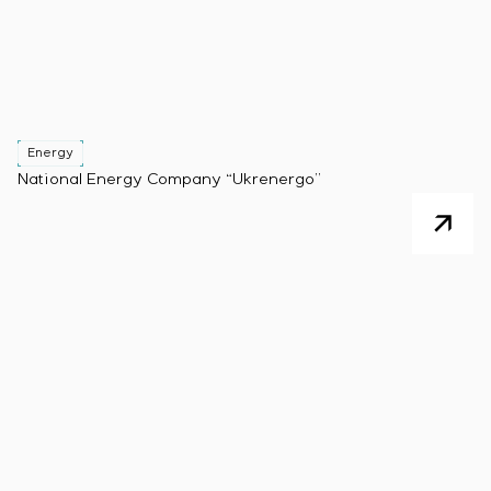
Energy
National Energy Company “Ukrenergo”