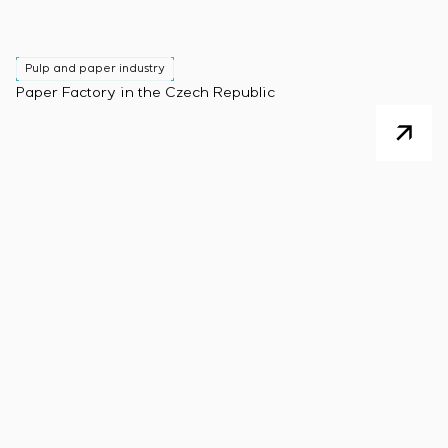
Pulp and paper industry
Paper Factory in the Czech Republic