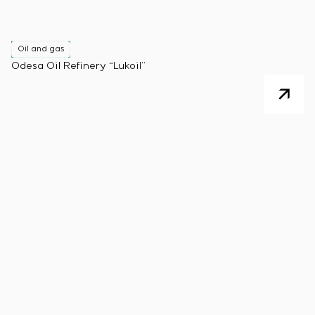
Oil and gas
Odesa Oil Refinery “Lukoil”