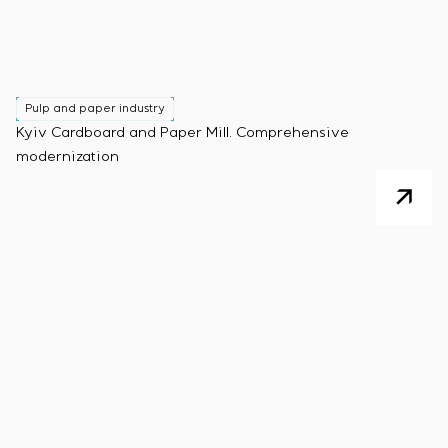
Pulp and paper industry
Kyiv Cardboard and Paper Mill. Comprehensive
modernization