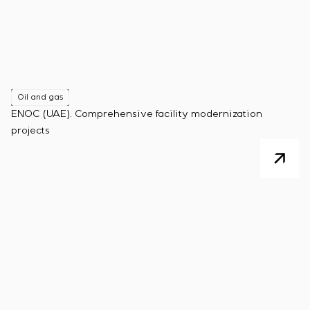
Oil and gas
ENOC (UAE). Comprehensive facility modernization
projects