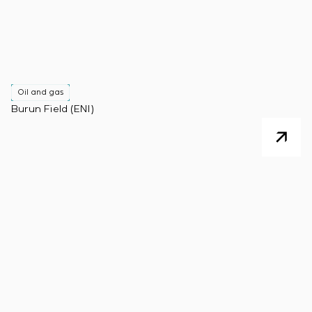
Oil and gas
Burun Field (ENI)