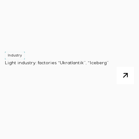
Industry
Light industry: factories “Ukratlantik”, “Iceberg”