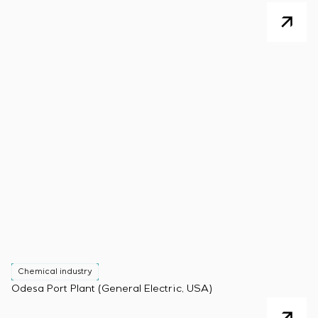
Chemical industry
Odesa Port Plant (General Electric, USA)