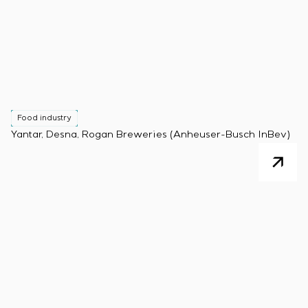
Food industry
Yantar, Desna, Rogan Breweries (Anheuser-Busch InBev)