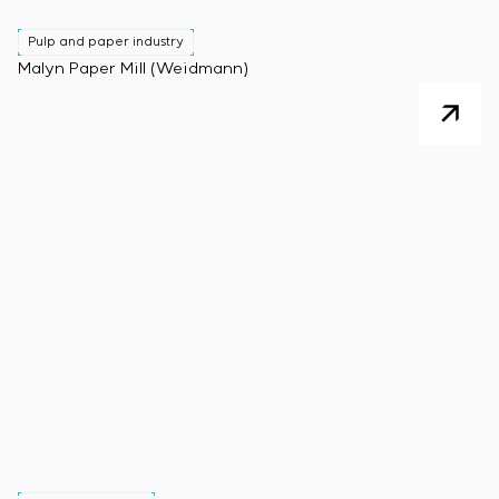
Pulp and paper industry
Malyn Paper Mill (Weidmann)