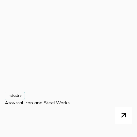
Industry
Azovstal Iron and Steel Works