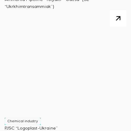
“Ukrkhimtransammiak”)
Chemical industry
PJSC “Logoplast-Ukraine”