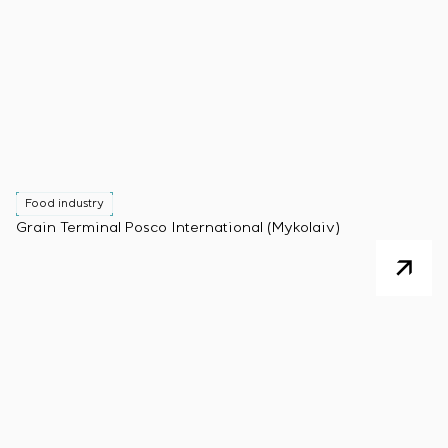
Food industry
Grain Terminal Posco International (Mykolaiv)