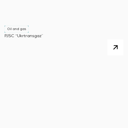
Oil and gas
PJSC “Ukrtransgaz”