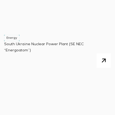
Energy
South Ukraine Nuclear Power Plant (SE NEC
“Energoatom”)