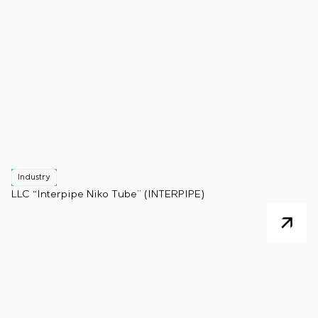
Industry
LLC “Interpipe Niko Tube” (INTERPIPE)