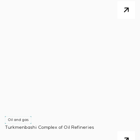
Oil and gas
Turkmenbashi Complex of Oil Refineries