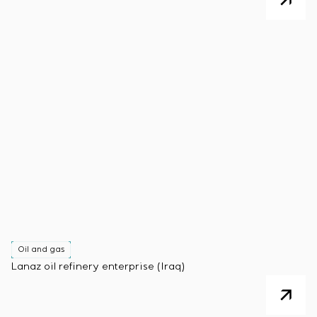
Oil and gas
Lanaz oil refinery enterprise (Iraq)