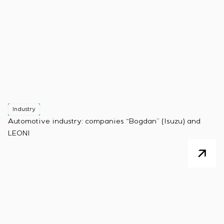
Industry
Automotive industry: companies “Bogdan” (Isuzu) and
LEONI