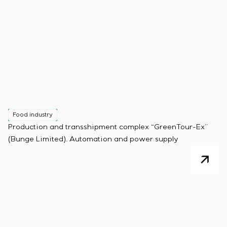
Food industry
Production and transshipment complex “GreenTour-Ex”
(Bunge Limited). Automation and power supply