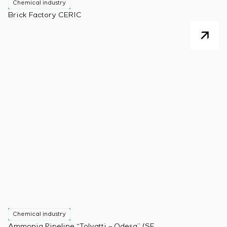
Chemical industry
Brick Factory CERIC
Chemical industry
Ammonia Pipeline “Tolyatti – Odesa” (SE