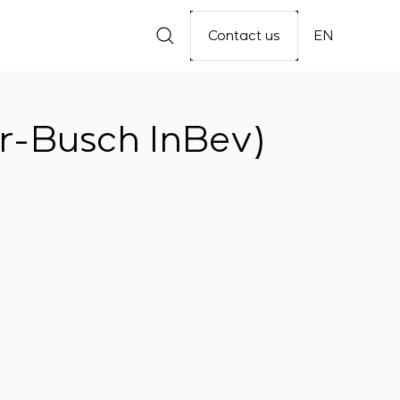
Contact us
EN
r-Busch InBev)