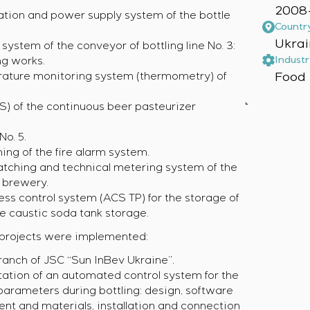
2008-
ation and power supply system of the bottle
Countr
Ukrai
 system of the conveyor of bottling line No. 3:
Industr
ng works.
Food 
erature monitoring system (thermometry) of
S) of the continuous beer pasteurizer
o. 5.
ing of the fire alarm system.
atching and technical metering system of the
” brewery.
ess control system (ACS TP) for the storage of
e caustic soda tank storage.
g projects were implemented:
anch of JSC “Sun InBev Ukraine”.
ation of an automated control system for the
 parameters during bottling: design, software
t and materials, installation and connection