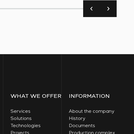
WHAT WE OFFER
INFORMATION
Services
About the company
Solutions
History
Technologies
Documents
Projects
Production complex