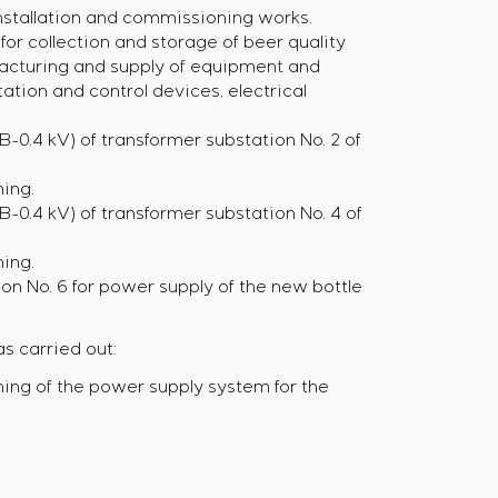
installation and commissioning works.
or collection and storage of beer quality
facturing and supply of equipment and
ation and control devices, electrical
-0.4 kV) of transformer substation No. 2 of
ing.
-0.4 kV) of transformer substation No. 4 of
ing.
on No. 6 for power supply of the new bottle
s carried out:
ing of the power supply system for the