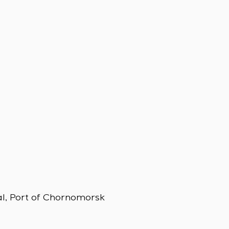
al, Port of Chornomorsk