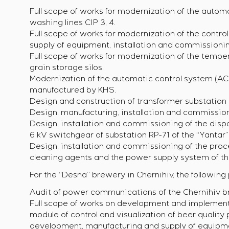
Full scope of works for modernization of the autom
washing lines CIP 3, 4.
Full scope of works for modernization of the control
supply of equipment, installation and commissioni
Full scope of works for modernization of the temp
grain storage silos.
Modernization of the automatic control system (AC
manufactured by KHS.
Design and construction of transformer substation N
Design, manufacturing, installation and commission
Design, installation and commissioning of the disp
6 kV switchgear of substation RP-71 of the “Yantar
Design, installation and commissioning of the proc
cleaning agents and the power supply system of th
For the “Desna” brewery in Chernihiv, the followin
Audit of power communications of the Chernihiv br
Full scope of works on development and implement
module of control and visualization of beer quality
development, manufacturing and supply of equipmen