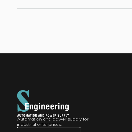
Automation and power supply for
industrial enterprises.