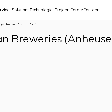
rvices
Solutions
Technologies
Projects
Career
Contacts
s (Anheuser-Busch InBev)
an Breweries (Anheuse
Laboratory
r