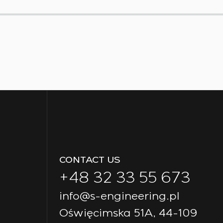
CONTACT US
+48 32 33 55 673
info@s-engineering.pl
Oświęcimska 51A, 44-109