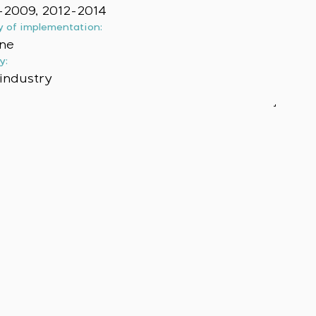
2009, 2012-2014
y of implementation:
ne
y:
industry