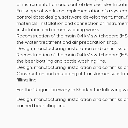
of instrumentation and control devices, electrical 
Full scope of works on implementation of a system f
control data: design, software development, manu
materials, installation and connection of instrument
installation and commissioning works.
Reconstruction of the main 0.4 kV switchboard (MSB
the water treatment and air preparation shop.
Design, manufacturing, installation and commission
Reconstruction of the main 0.4 kV switchboard (MSB
the beer bottling and bottle washing line.
Design, manufacturing, installation and commission
Construction and equipping of transformer substati
filling line.
For the “Rogan” brewery in Kharkiv, the following wa
Design, manufacturing, installation and commission
canned beer filling line.