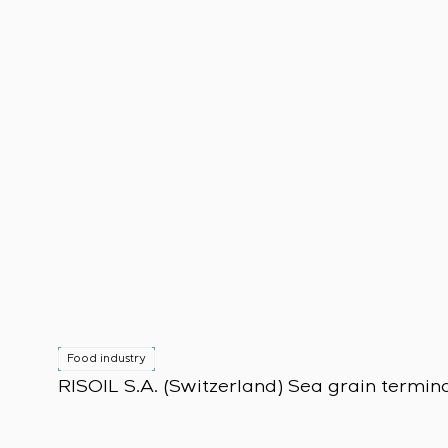
Food industry
RISOIL S.A. (Switzerland) Sea grain termin