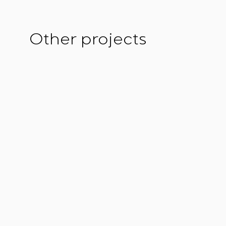
Other projects