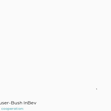
user-Bush InBev
f cooperation: