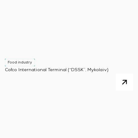
Food industry
Cofco International Terminal (“DSSK”, Mykolaiv)