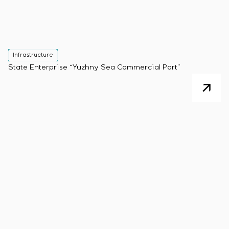
Infrastructure
State Enterprise “Yuzhny Sea Commercial Port”