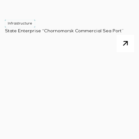
Infrastructure
State Enterprise “Chornomorsk Commercial Sea Port”