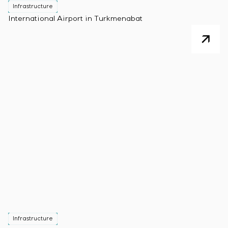
Infrastructure
International Airport in Turkmenabat
Infrastructure