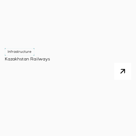
Infrastructure
Kazakhstan Railways