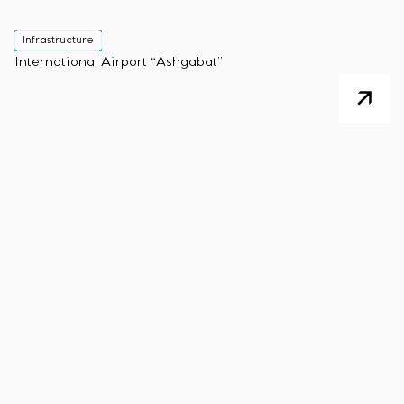
Infrastructure
International Airport “Ashgabat”