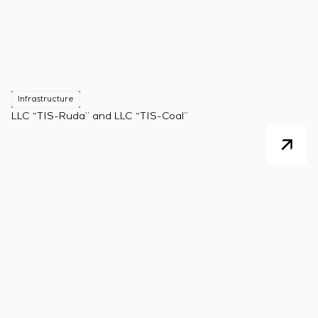
Infrastructure
LLC “TIS-Ruda” and LLC “TIS-Coal”