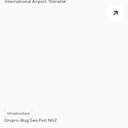
International Airport “Donetsk”
Infrastructure
Dnipro-Bug Sea Port NGZ