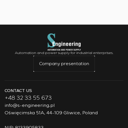
Automation and power supply for industrial enterprises.
Company presentation
CONTACT US
+48 32 33 55 673
info@s-engineering.pl
Oświęcimska 51A, 44-109 Gliwice, Poland
NIP: 8133905833