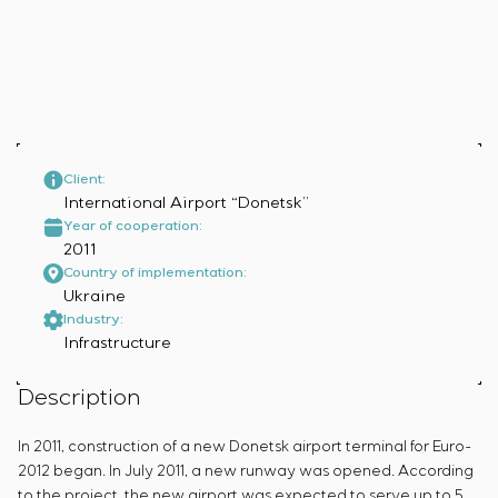
Infrastructure
Service maintenance
Sivacon S8
Vacancies
Chemical Industry
CONTACTS
Project management
Simoprime
Internship
Cement Industry
Outsourcing
Local filters
Veterans
Consulting services
Cabinet filter
Individual design and testing of switchboard
Slide gates
equipment
Transition valves
Development of mathematical models of control
Client:
International Airport “Donetsk”
objects
Year of cooperation:
Development of special algorithms
2011
Development of control systems
Country of implementation:
Energy audit
Ukraine
Industry:
Infrastructure
Description
In 2011, construction of a new Donetsk airport terminal for Euro-
2012 began. In July 2011, a new runway was opened. According
to the project, the new airport was expected to serve up to 5