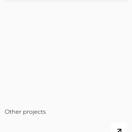
Other projects