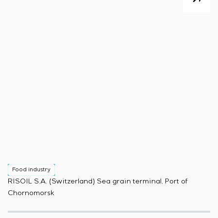
Food industry
F
RISOIL S.A. (Switzerland) Sea grain terminal, Port of
Pr
Chornomorsk
(B