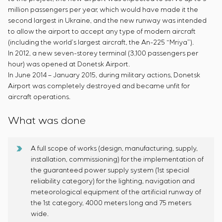
million passengers per year, which would have made it the
second largest in Ukraine, and the new runway was intended
to allow the airport to accept any type of modern aircraft
(including the world’s largest aircraft, the An-225 “Mriya”).
In 2012, a new seven-storey terminal (3,100 passengers per
hour) was opened at Donetsk Airport.
In June 2014 – January 2015, during military actions, Donetsk
Airport was completely destroyed and became unfit for
aircraft operations.
What was done
A full scope of works (design, manufacturing, supply,
installation, commissioning) for the implementation of
the guaranteed power supply system (1st special
reliability category) for the lighting, navigation and
meteorological equipment of the artificial runway of
the 1st category, 4000 meters long and 75 meters
wide.