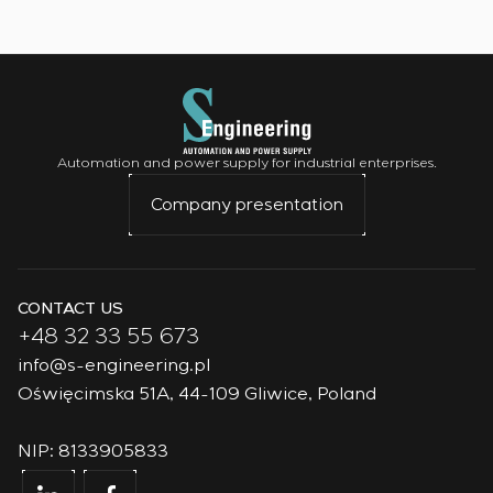
Automation and power supply for industrial enterprises.
Company presentation
CONTACT US
+48 32 33 55 673
info@s-engineering.pl
Oświęcimska 51A, 44-109 Gliwice, Poland
NIP: 8133905833