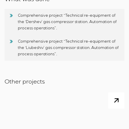
Comprehensive project “Technical re-equipment of
the ‘Dershev’ gas compressor station. Automation of
process operations”.
Comprehensive project “Technical re-equipment of
the ‘Liubeshiv’ gas compressor station. Automation of
process operations”.
Other projects