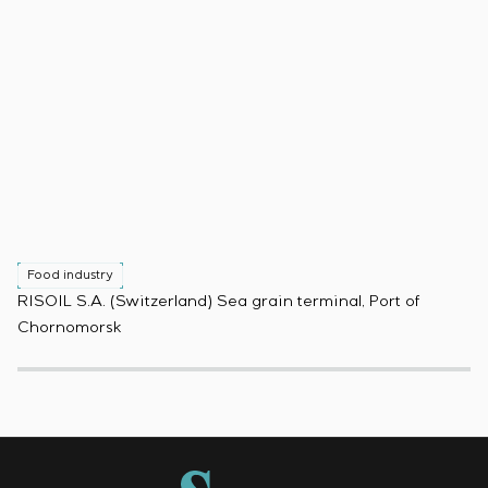
Food industry
F
RISOIL S.A. (Switzerland) Sea grain terminal, Port of
Pr
Chornomorsk
(B