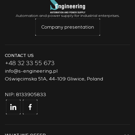
Automation and power supply for industrial enterprises.
Company presentation
CONTACT US
+48 32 33 55 673
info@s-engineering.pl
Oświęcimska 51A, 44-109 Gliwice, Poland
NIP: 8133905833