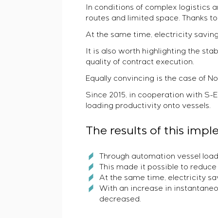
In conditions of complex logistics
routes and limited space. Thanks 
At the same time, electricity savin
It is also worth highlighting the st
quality of contract execution.
Equally convincing is the case of N
Since 2015, in cooperation with S
loading productivity onto vessels.
The results of this im
Through automation vessel load
This made it possible to reduce 
At the same time, electricity s
With an increase in instantaneo
decreased.