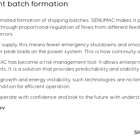
t batch formation
tomated formation of shipping batches. SENUMAC makes it p
through proportional regulation of flows from different fee
rrors.
wer supply, this means fewer emergency shutdowns and sm
r peak loads on the power system. This is how continuity of
MAC has become a risk management tool. It allows enterpr
. It is a solution that provides predictability and stability.
e growth and energy instability, such technologies are no 
tion for efficient operation.
rate with confidence and look to the future with underst
ev
Sh