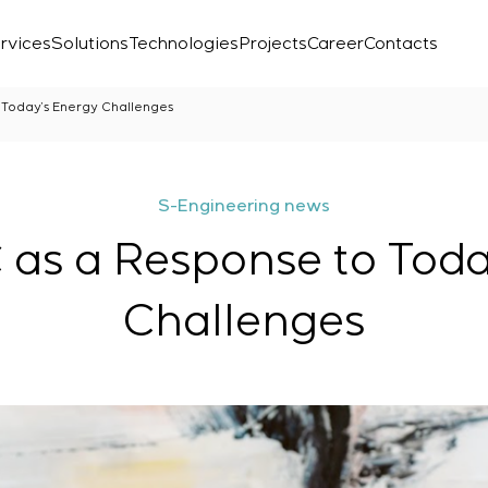
rvices
Solutions
Technologies
Projects
Career
Contacts
Today’s Energy Challenges
S-Engineering news
s a Response to Toda
Challenges
Laboratory
r