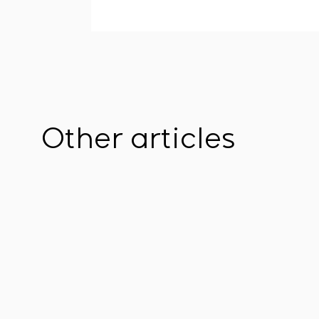
Other articles