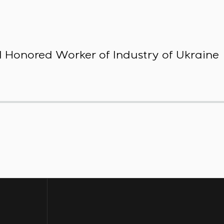
 Honored Worker of Industry of Ukraine