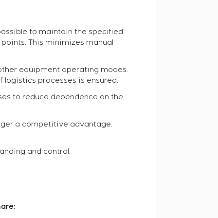
ossible to maintain the specified
d points. This minimizes manual
oother equipment operating modes.
 logistics processes is ensured.
ises to reduce dependence on the
longer a competitive advantage.
anding and control.
are: