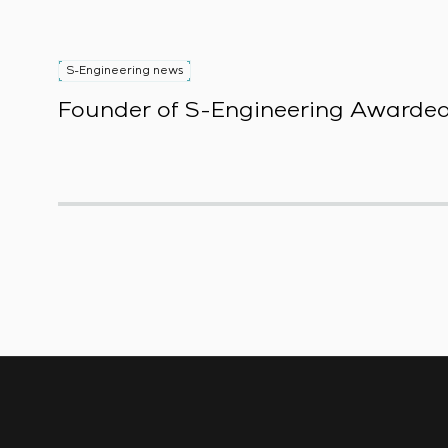
S-Engineering news
Founder of S-Engineering Awarded