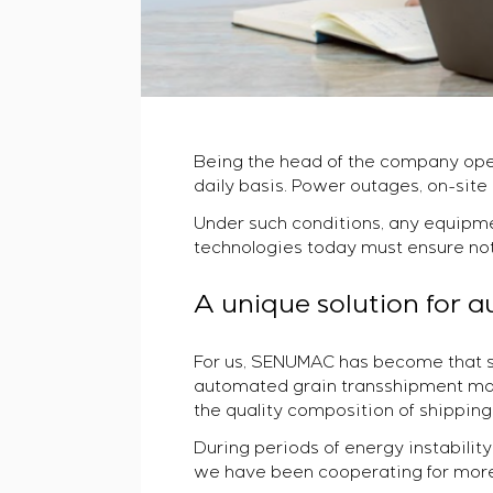
Being the head of the company opera
daily basis. Power outages, on-site
Under such conditions, any equipme
technologies today must ensure not on
A unique solution for 
For us, SENUMAC has become that sy
automated grain transshipment man
the quality composition of shipping
During periods of energy instability 
we have been cooperating for more