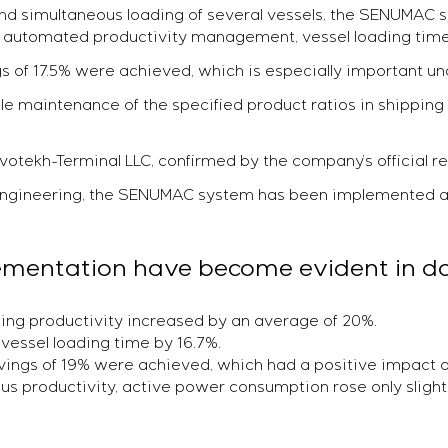
 and simultaneous loading of several vessels, the SENUMA
to automated productivity management, vessel loading tim
gs of 17.5% were achieved, which is especially important un
able maintenance of the specified product ratios in shipping
ovotekh-Terminal LLC, confirmed by the company’s official r
-Engineering, the SENUMAC system has been implemented a
plementation have become evident in da
ing productivity increased by an average of 20%.
vessel loading time by 16.7%.
avings of 19% were achieved, which had a positive impact o
us productivity, active power consumption rose only slight