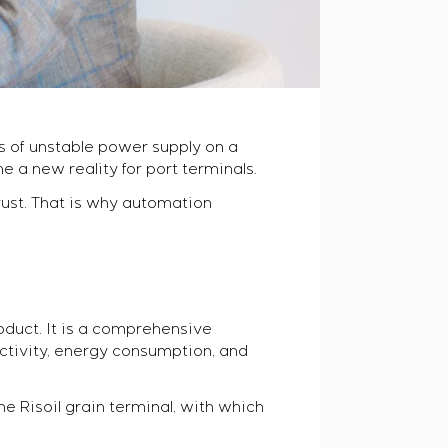
es of unstable power supply on a
 a new reality for port terminals.
ust. That is why automation
oduct. It is a comprehensive
tivity, energy consumption, and
the Risoil grain terminal, with which