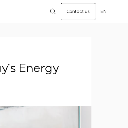
Contact us
EN
y’s Energy