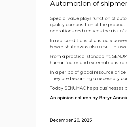
Automation of shipmen
Special value plays function of au
quality composition of the product 
operations and reduces the risk of e
In real conditions of unstable po
Fewer shutdowns also result in lowe
From a practical standpoint, SENU
human factor and external constraints
In a period of global resource pric
They are becoming a necessary condi
Today SENUMAC helps businesses ope
An opinion column by Batyr Annai
December 20, 2025