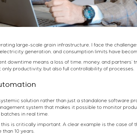
ting large-scale grain infrastructure, I face the challeng
 electricity generation, and consumption limits have become
nt downtime means a loss of time, money, and partners’ tr
ly productivity, but also full controllability of processes.
automation
stemic solution rather than just a standalone software pr
agement system that makes it possible to monitor produc
 batches in real time.
this is critically important. A clear example is the case of 
 than 10 years.