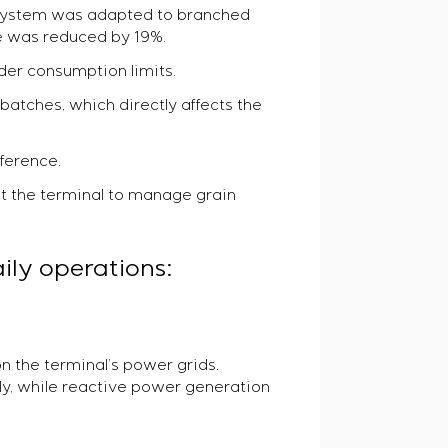
C system was adapted to branched
e was reduced by 19%.
der consumption limits.
 batches, which directly affects the
eference.
t the terminal to manage grain
ily operations:
n the terminal’s power grids.
ly, while reactive power generation