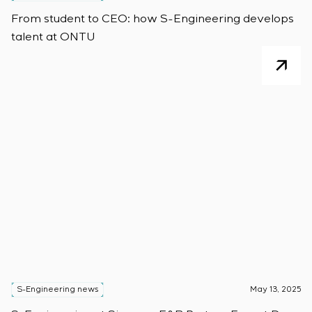
From student to CEO: how S-Engineering develops
talent at ONTU
S-Engineering news
May 13, 2025