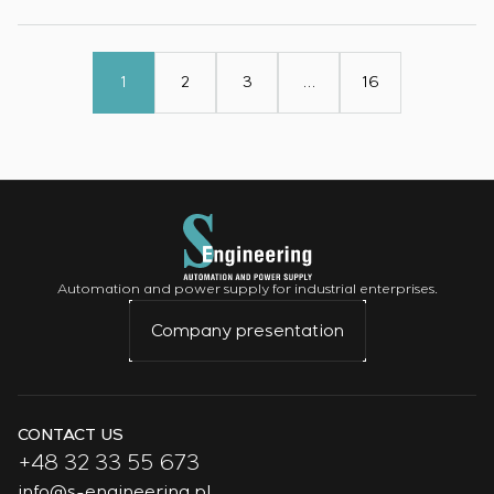
1
2
3
…
16
Automation and power supply for industrial enterprises.
Company presentation
CONTACT US
+48 32 33 55 673
info@s-engineering.pl