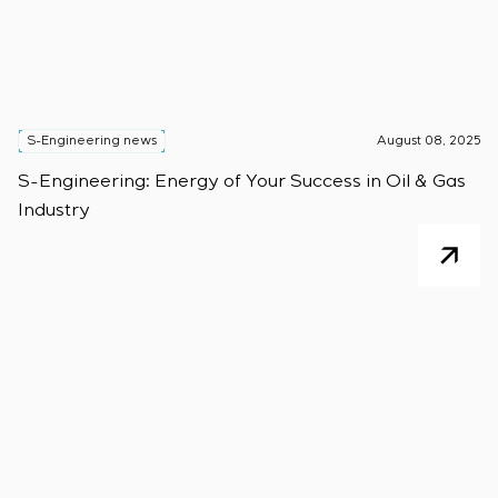
S-Engineering news
August 08, 2025
S-Engineering: Energy of Your Success in Oil & Gas
Industry