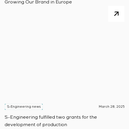
Growing Our Brand in Europe
S-Engineering news
March 28, 2025
S-Engineering fulfilled two grants for the
development of production