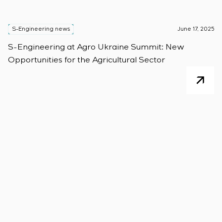
S-Engineering news
June 17, 2025
S-Engineering at Agro Ukraine Summit: New
Opportunities for the Agricultural Sector