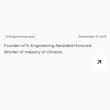
S-Engineering news
September 11, 2025
Founder of S-Engineering Awarded Honored
Worker of Industry of Ukraine