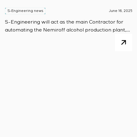
S-Engineering news
June 16, 2025
S-Engineering will act as the main Contractor for
automating the Nemiroff alcohol production plant,
based on Siemens AG control systems