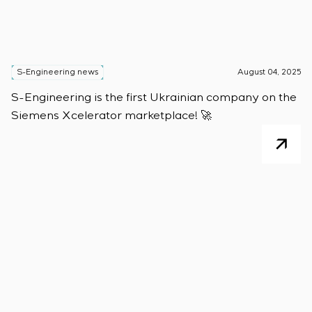
S-Engineering news
August 04, 2025
S-Engineering is the first Ukrainian company on the
Siemens Xcelerator marketplace! 🚀