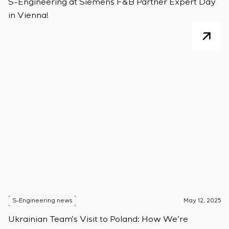
S-Engineering at Siemens F&B Partner Expert Day
in Vienna!
S-Engineering news
May 12, 2025
Ukrainian Team’s Visit to Poland: How We’re