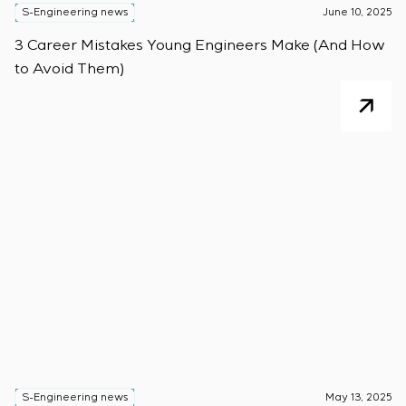
S-Engineering news
June 10, 2025
3 Career Mistakes Young Engineers Make (And How
to Avoid Them)
S-Engineering news
May 13, 2025