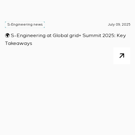
S-Engineering news
July 09, 2025
🌍 S-Engineering at Global grid+ Summit 2025: Key
Takeaways