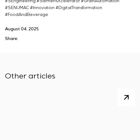
#SEngineering #SiemensXcelerator #GrainAutomation
#SENUMAC #Innovation #DigitalTransformation
#FoodAndBeverage
August 04, 2025
Share:
Other articles