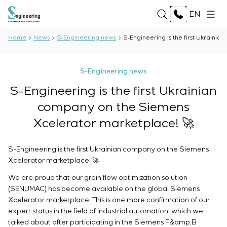
EN
Home
News
S-Engineering news
S-Engineering is the first Ukraini
ABOUT US
S-Engineering news
About the company
S-Engineering is the first Ukrainian
SERVICES
History
company on the Siemens
Production complex
ALL SERVICES
Documents
Xcelerator marketplace! 🚀
SOLUTIONS
Development of project documentation
Partnership
Software Development
Reviews and awards
ALL SOLUTIONS
S-Engineering is the first Ukrainian company on the Siemens
Testing and quality control by the Electrical Testing
TECHNOLOGIES
News
Oil and Gas
Xcelerator marketplace! 🚀
Laboratory
Food Industry
Manufacturing and equipment supply to the
ALL TECHNOLOGIES
We are proud that our grain flow optimization solution
Energy Sector
PROJECTS
customer
Oberon
(SENUMAC) has become available on the global Siemens
Pulp and Paper Industry
Equipment installation
Xcelerator marketplace. This is one more confirmation of our
Selam
Heavy Industry
expert status in the field of industrial automation, which we
Commissioning works
Senumac
CAREER
Civil Construction
talked about after participating in the Siemens F&amp;B
Commissioning and customer staff training
Senuvol