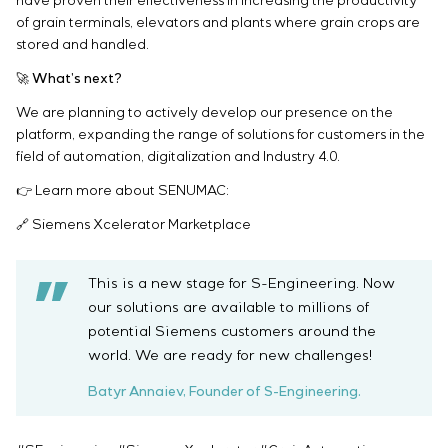
have proven their effectiveness in increasing the productivity
of grain terminals, elevators and plants where grain crops are
stored and handled.
🚀 What’s next?
We are planning to actively develop our presence on the
platform, expanding the range of solutions for customers in the
field of automation, digitalization and Industry 4.0.
👉 Learn more about SENUMAC:
🔗 Siemens Xcelerator Marketplace
This is a new stage for S-Engineering. Now
our solutions are available to millions of
potential Siemens customers around the
world. We are ready for new challenges!
Batyr Annaiev, Founder of S-Engineering.