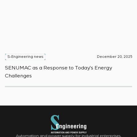
S-Engineering news
December 20, 2025
S
SENUMAC as a Response to Today’s Energy
F
Challenges
W
Automation and power supply for industrial enterprises.