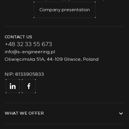
Company presentation
CONTACT US
+48 32 33 55 673
info@s-engineering.pl
Oświęcimska 51A, 44-109 Gliwice, Poland
NIP: 8133905833
WHAT WE OFFER
Services