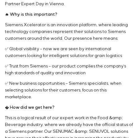
Infrastructure
Partner Expert Day in Vienna.
Service maintenance
Sivacon S8
Vacancies
Chemical Industry
CONTACTS
Project management
Simoprime
Internship
🔥 Why is this important?
Cement Industry
Outsourcing
Local filters
Veterans
Siemens Xcelerator is an innovation platform, where leading
Consulting services
Cabinet filter
technology companies represent their solutions to Siemens
Individual design and testing of switchboard
Slide gates
customers around the world. Our presence here means:
equipment
Transition valves
✅ Global visibility – now we are seen by international
Development of mathematical models of control
customers looking for intelligent solutions for grain logistics
objects
Development of special algorithms
✅ Trust from Siemens – our product complies the company’s
Development of control systems
high standards of quality and innovation
Energy audit
✅ New business opportunities – Siemens specialists, when
selecting solutions for their customers, focus on this
marketplace.
� How did we get here?
This is a logical result of our expert work in the Food &amp;
Beverage industry, where we already have the official status of
a Siemens partner. Our SENUMAC &amp; SENUVOL solutions