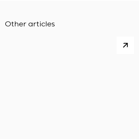
Other articles