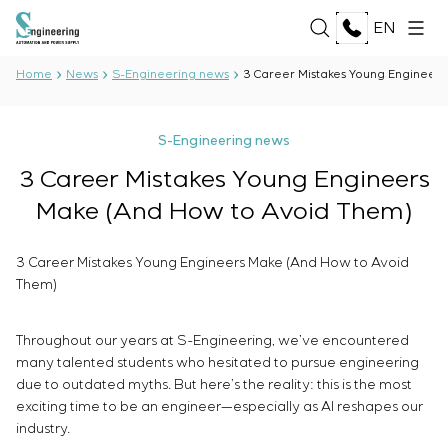
EN
Home
News
S-Engineering news
3 Career Mistakes Young Engineer
ABOUT US
S-Engineering news
About the company
3 Career Mistakes Young Engineers
SERVICES
History
Make (And How to Avoid Them)
Production complex
ALL SERVICES
Documents
SOLUTIONS
Development of project documentation
Partnership
3 Career Mistakes Young Engineers Make (And How to Avoid
Software Development
Reviews and awards
Them)
ALL SOLUTIONS
Testing and quality control by the Electrical Testing
TECHNOLOGIES
News
Oil and Gas
Laboratory
Food Industry
Throughout our years at S-Engineering, we’ve encountered
Manufacturing and equipment supply to the
ALL TECHNOLOGIES
Energy Sector
PROJECTS
many talented students who hesitated to pursue engineering
customer
Oberon
Pulp and Paper Industry
due to outdated myths. But here’s the reality: this is the most
Equipment installation
Selam
Heavy Industry
exciting time to be an engineer—especially as AI reshapes our
Commissioning works
Senumac
CAREER
industry.
Civil Construction
Commissioning and customer staff training
Senuvol