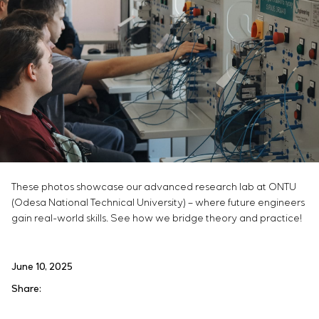
These photos showcase our advanced research lab at ONTU
(Odesa National Technical University) – where future engineers
gain real-world skills. See how we bridge theory and practice!
June 10, 2025
Share: