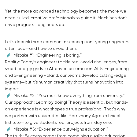
Infrastructure
Service maintenance
Sivacon S8
Vacancies
Chemical Industry
CONTACTS
Yet, the more advanced technology becomes, the more we
Project management
Simoprime
Internship
Cement Industry
need skilled, creative professionals to guide it. Machines don’t
Outsourcing
Local filters
Veterans
drive progress—engineers do.
Consulting services
Cabinet filter
Individual design and testing of switchboard
Slide gates
Let’s debunk three common misconceptions young engineers
equipment
Transition valves
often face—and how to avoid them:
Development of mathematical models of control
Mistake #1: “Engineering is boring.”
objects
Reality: Today’s engineers tackle real-world challenges, from
Development of special algorithms
smart energy grids to AI-driven automation. At S-Engineering
Development of control systems
and S-Engineering Poland, our teams develop cutting-edge
Energy audit
systems—but it’s human creativity that turns innovation into
impact.
Mistake #2: “You must know everything from university.”
Our approach: Learn by doing! Theory is essential, but hands-
on experience is what shapes a true professional. That’s why
we partner with universities like Berezhany Agrotechnical
Institute—to give students real projects from day one.
Mistake #3: “Experience outweighs education.”
The truth: Success comes from combining quality education,