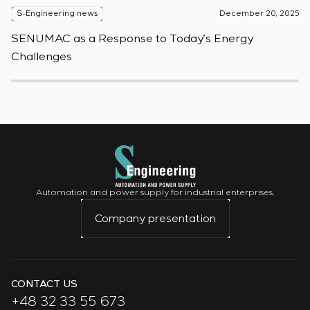
S-Engineering news
December 20, 2025
S
SENUMAC as a Response to Today’s Energy
F
Challenges
W
Automation and power supply for industrial enterprises.
Company presentation
CONTACT US
+48 32 33 55 673