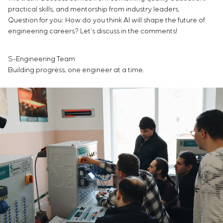
practical skills, and mentorship from industry leaders.
Question for you: How do you think AI will shape the future of
engineering careers? Let’s discuss in the comments!
S-Engineering Team
Building progress, one engineer at a time.