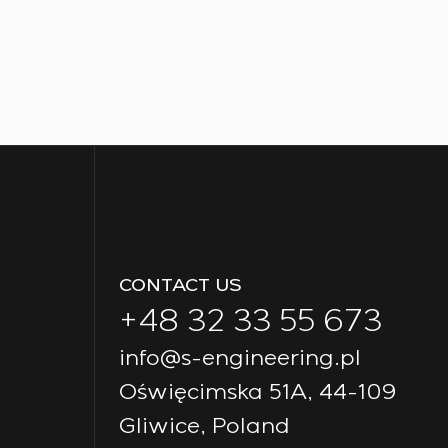
CONTACT US
+48 32 33 55 673
info@s-engineering.pl
Oświęcimska 51A, 44-109
Gliwice, Poland