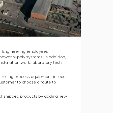
, S-Engineering employees
wer supply systems. In addition,
nstallation work, laboratory tests
olling process equipment in local,
customer to choose a route to
 of shipped products by adding new