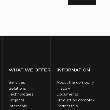
WHAT WE OFFER
INFORMATION
Services
About the company
Solutions
History
Technologies
Documents
Projects
Production complex
Internship
Partnership