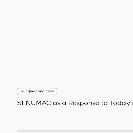
S-Engineering news
SENUMAC as a Response to Today’s