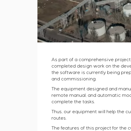
As part of a comprehensive project 
completed design work on the deve
the software is currently being prep
and commissioning.
The equipment designed and manufac
remote manual, and automatic modes
complete the tasks.
Thus, our equipment will help the 
routes.
The features of this project for the 