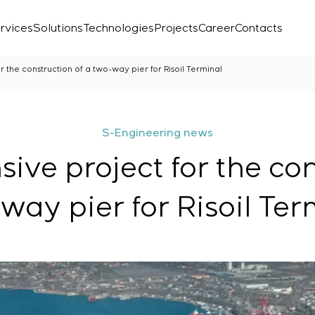
rvices
Solutions
Technologies
Projects
Career
Contacts
 the construction of a two-way pier for Risoil Terminal
S-Engineering news
ve project for the con
way pier for Risoil Ter
Laboratory
r