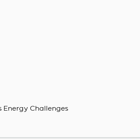
 Energy Challenges