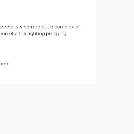
pecialists carried out a complex of
ion of a fire fighting pumping
are: