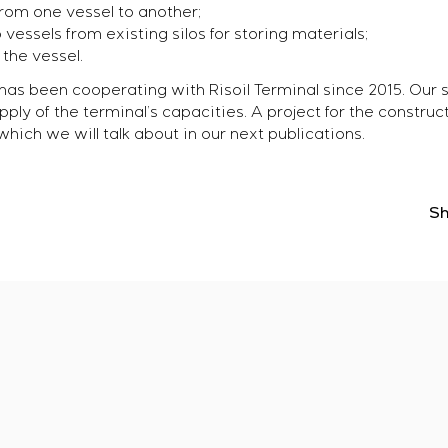
 from one vessel to another;
o vessels from existing silos for storing materials;
the vessel.
as been cooperating with Risoil Terminal since 2015. Our s
y of the terminal’s capacities. A project for the construct
hich we will talk about in our next publications.
Sh