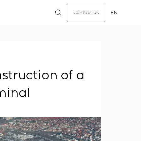
Contact us
EN
struction of a
minal