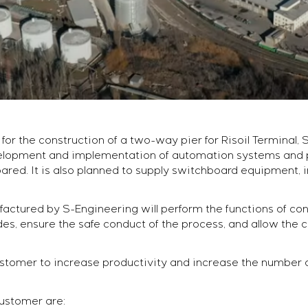
for the construction of a two-way pier for Risoil Terminal
lopment and implementation of automation systems and po
ared. It is also planned to supply switchboard equipment, i
tured by S-Engineering will perform the functions of contr
, ensure the safe conduct of the process, and allow the 
customer to increase productivity and increase the number
customer are: