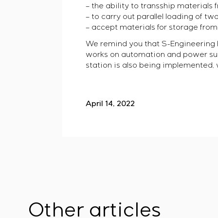
– the ability to transship materials
– to carry out parallel loading of tw
– accept materials for storage from 
We remind you that S-Engineering h
works on automation and power suppl
station is also being implemented, w
April 14, 2022
Other articles