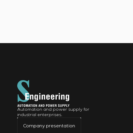
Automation and power supply for
industrial enterprises.
Company presentation