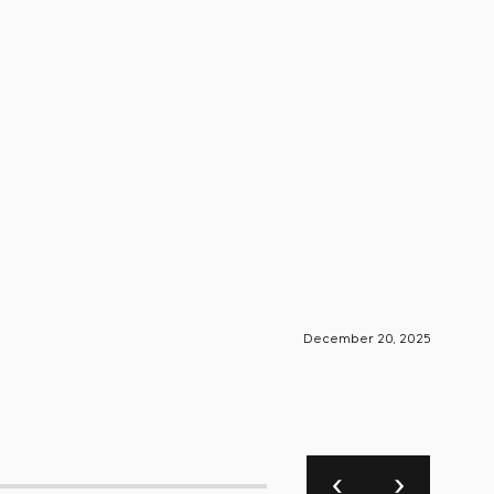
December 20, 2025
S-Engin
Foun