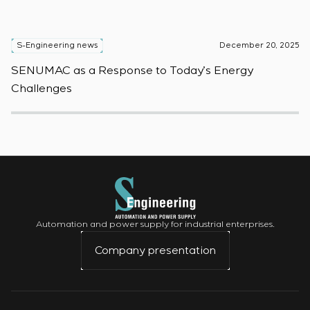
S-Engineering news
December 20, 2025
S
SENUMAC as a Response to Today’s Energy
F
Challenges
W
Automation and power supply for industrial enterprises.
Company presentation