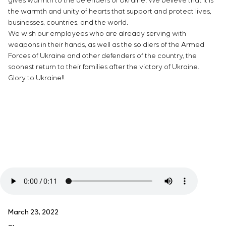
gives warmth to the defenders of Ukraine. We believe that it is
the warmth and unity of hearts that support and protect lives,
businesses, countries, and the world.
We wish our employees who are already serving with
weapons in their hands, as well as the soldiers of the Armed
Forces of Ukraine and other defenders of the country, the
soonest return to their families after the victory of Ukraine.
Glory to Ukraine!!
March 23, 2022