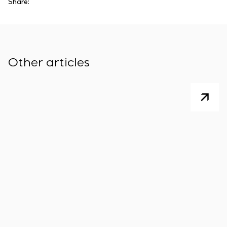
Share:
Other articles