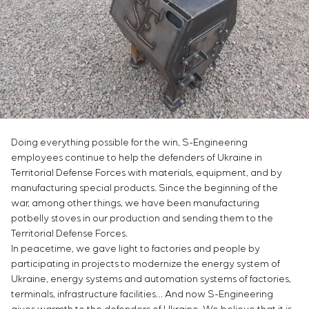
Infrastructure
Service maintenance
Sivacon S8
Vacancies
Chemical Industry
CONTACTS
Project management
Simoprime
Internship
Cement Industry
Outsourcing
Local filters
Veterans
Consulting services
Cabinet filter
Individual design and testing of switchboard
Slide gates
equipment
Transition valves
Development of mathematical models of control
objects
Doing everything possible for the win, S-Engineering
Development of special algorithms
employees continue to help the defenders of Ukraine in
Development of control systems
Territorial Defense Forces with materials, equipment, and by
Energy audit
manufacturing special products. Since the beginning of the
war, among other things, we have been manufacturing
potbelly stoves in our production and sending them to the
Territorial Defense Forces.
In peacetime, we gave light to factories and people by
participating in projects to modernize the energy system of
Ukraine, energy systems and automation systems of factories,
terminals, infrastructure facilities… And now S-Engineering