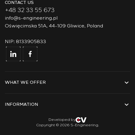
CONTACT US
+48 32 33 55 673
info@s-engineering.pl
Oświęcimska 51A, 44-109 Gliwice, Poland
NIP: 8133905833
WHAT WE OFFER
Services
Solutions
INFORMATION
Technologies
Projects
About the company
Developed by
Copyright © 2026 S-Engineering.
Internship
History
Veterans
Documents