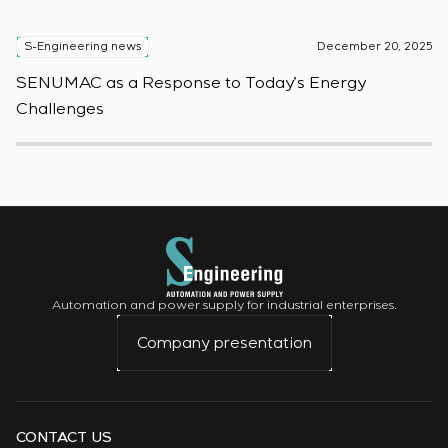
S-Engineering news
December 20, 2025
S
SENUMAC as a Response to Today’s Energy
F
Challenges
W
Automation and power supply for industrial enterprises.
Company presentation
CONTACT US