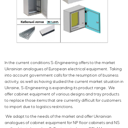
Infrastructure
Service maintenance
Sivacon S8
Vacancies
Chemical Industry
CONTACTS
Project management
Simoprime
Internship
Cement Industry
Outsourcing
Local filters
Veterans
Consulting services
Cabinet filter
Individual design and testing of switchboard
Slide gates
equipment
Transition valves
Development of mathematical models of control
objects
Development of special algorithms
In the current conditions S-Engineering offers to the market
Development of control systems
Ukrainian analogues of European electrical equipment. Taking
Energy audit
into account government calls for the resumption of business
activity, as well as having studied the current market situation in
Ukraine, S-Engineering is expanding its product range. We
offer cabinet equipment of various designs and tray products
to replace those items that are currently difficult for customers
to import due to logistics restrictions.
We adapt to the needs of the market and offer Ukrainian
analogues of cabinet equipment for NP floor cabinets and NS