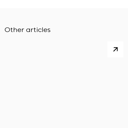
Other articles