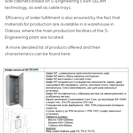
wall cabinets based on S-Engineering’s own SELAM
technology, as well as cable trays.
Efficiency of order fulfillment is also ensured by the fact that
materials for production are available in a warehouse in
Odessa, where the main production facilities of the S-
Engineering plant are located.
A more detailed list of products offered and their
characteristics can be found here: