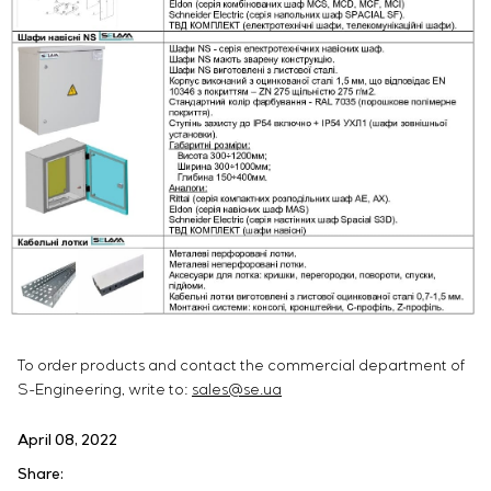
To order products and contact the commercial department of
S-Engineering, write to:
sales@se.ua
April 08, 2022
Share: