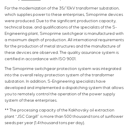
For the modernization of the 35/ 10kV transformer substation,
which supplies power to these enterprises, Simoprime devices
were produced. Due to the significant production capacity,
technical base, and qualifications of the specialists of the S-
Engineering plant, Simoprime switchgear is manufactured with
a maximum depth of production. All international requirements
for the production of metal structures and the manufacture of
these devices are observed. The quality assurance system is
certified in accordance with ISO 9001.
The Simoprime switchgear protection system was integrated
into the overall relay protection system of the transformer
substation. In addition, S-Engineering specialists have
developed and implemented a dispatching system that allows
you to remotely control the operation of the power supply
system of these enterprises.
** The processing capacity of the Kakhovsky oil extraction
plant “JSC Cargill” is more than 500 thousand tons of sunflower
seeds per year (1.4 thousand tons per day).