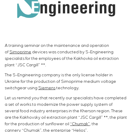
Infrastructure
Service maintenance
Sivacon S8
Vacancies
Chemical Industry
CONTACTS
Project management
Simoprime
Internship
Cement Industry
Outsourcing
Local filters
Veterans
Consulting services
Cabinet filter
Individual design and testing of switchboard
Slide gates
equipment
Transition valves
A training seminar on the maintenance and operation
Development of mathematical models of control
of
Simoprime
devices was conducted by S-Engineering
objects
specialists for the employees of the Kakhovka oil extraction
Development of special algorithms
plant “JSC Cargill” **.
Development of control systems
The S-Engineering company is the only license holder in
Energy audit
Ukraine for the production of Simoprime medium voltage
switchgear using
Siemens
technology.
Let us remind you that recently our specialists have completed
a set of works to modernize the power supply system of
several food industry enterprises in the Kherson region. These
are the Kakhovsky oil extraction plant “JSC Cargill” **, the plant
for the production of sunflower oil
“Chumak”
, the
cannery
“Chumak”
, the enterprise “Helios”.