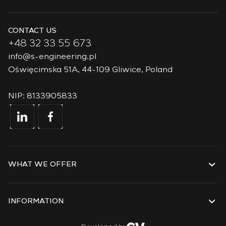
CONTACT US
+48 32 33 55 673
info@s-engineering.pl
Oświęcimska 51A, 44-109 Gliwice, Poland
NIP: 8133905833
WHAT WE OFFER
Services
Solutions
INFORMATION
Technologies
Projects
About the company