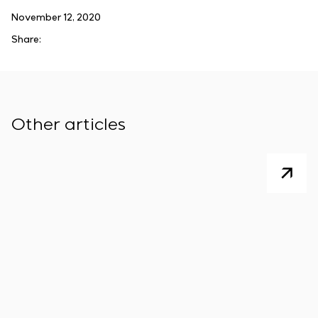
November 12, 2020
Share:
Other articles