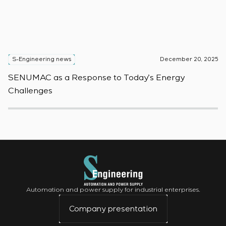
S-Engineering news
December 20, 2025
S
SENUMAC as a Response to Today’s Energy
F
Challenges
W
Automation and power supply for industrial enterprises.
Company presentation