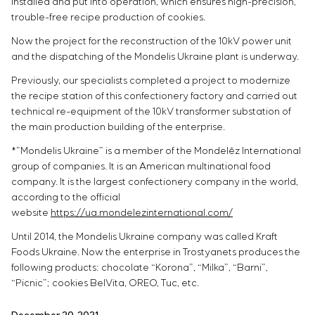
installed and put into operation, which ensures high-precision,
trouble-free recipe production of cookies.
Now the project for the reconstruction of the 10kV power unit
and the dispatching of the Mondelis Ukraine plant is underway.
Previously, our specialists completed a project to modernize
the recipe station of this confectionery factory and carried out
technical re-equipment of the 10kV transformer substation of
the main production building of the enterprise.
*”Mondelis Ukraine” is a member of the Mondelēz International
group of companies. It is an American multinational food
company. It is the largest confectionery company in the world,
according to the official
website
https://ua.mondelezinternational.com/
Until 2014, the Mondelis Ukraine company was called Kraft
Foods Ukraine. Now the enterprise in Trostyanets produces the
following products: chocolate “Korona”, “Milka”, “Barni”,
“Picnic”; cookies BelVita, OREO, Tuc, etc.