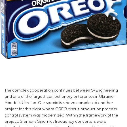
Infrastructure
Service maintenance
Sivacon S8
Vacancies
Chemical Industry
CONTACTS
Project management
Simoprime
Internship
Cement Industry
Outsourcing
Local filters
Veterans
Consulting services
Cabinet filter
Individual design and testing of switchboard
Slide gates
equipment
Transition valves
Development of mathematical models of control
objects
Development of special algorithms
Development of control systems
Energy audit
The complex cooperation continues between S-Engineering
and one of the largest confectionery enterprises in Ukraine –
Mondelis Ukraine. Our specialists have completed another
project for this plant where OREO biscuit production process
control system was modernized. Within the framework of the
project, Siemens Sinamics frequency converters were