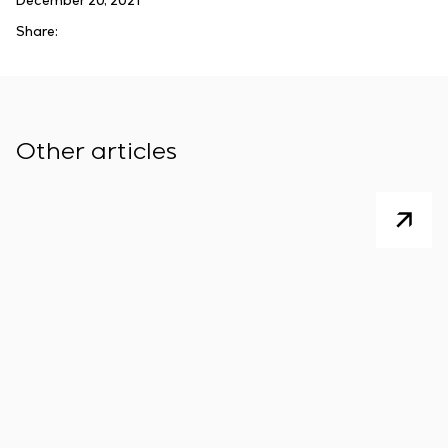
December 20, 2021
Share:
Other articles