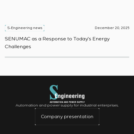
S-Engineering news
December 20, 2025
S
SENUMAC as a Response to Today’s Energy
F
Challenges
W
Automation and power supply for industrial enterprises.
Company presentation