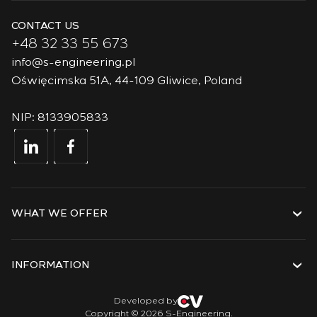
CONTACT US
+48 32 33 55 673
info@s-engineering.pl
Oświęcimska 51A, 44-109 Gliwice, Poland
NIP: 8133905833
WHAT WE OFFER
Services
Solutions
INFORMATION
Technologies
Projects
About the company
Developed by
Copyright © 2026 S-Engineering.
Internship
History