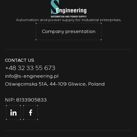
Automation and power supply for industrial enterprises.
Company presentation
CONTACT US
+48 32 33 55 673
info@s-engineering.pl
Oświęcimska 51A, 44-109 Gliwice, Poland
NIP: 8133905833