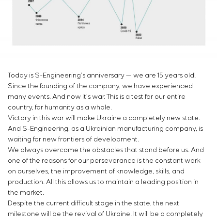
Infrastructure
Service maintenance
Sivacon S8
Vacancies
Chemical Industry
CONTACTS
Project management
Simoprime
Internship
Cement Industry
Outsourcing
Local filters
Veterans
Consulting services
Cabinet filter
Individual design and testing of switchboard
Slide gates
equipment
Transition valves
Today is S-Engineering’s anniversary — we are 15 years old!
Development of mathematical models of control
Since the founding of the company, we have experienced
objects
many events. And now it’s war. This is a test for our entire
Development of special algorithms
country, for humanity as a whole.
Development of control systems
Victory in this war will make Ukraine a completely new state.
Energy audit
And S-Engineering, as a Ukrainian manufacturing company, is
waiting for new frontiers of development.
We always overcome the obstacles that stand before us. And
one of the reasons for our perseverance is the constant work
on ourselves, the improvement of knowledge, skills, and
production. All this allows us to maintain a leading position in
the market.
Despite the current difficult stage in the state, the next
milestone will be the revival of Ukraine. It will be a completely