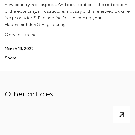
new country in all aspects. And participation in the restoration
of the economy, infrastructure, industry of this renewed Ukraine
is a priority for S-Engineering for the coming years.
Happy birthday S-Engineering!
Glory to Ukraine!
March 19, 2022
Share:
Other articles