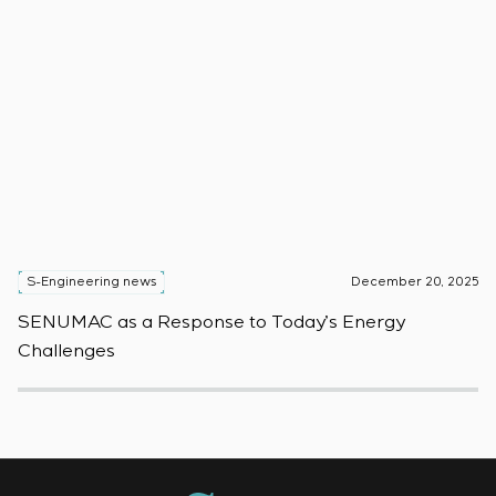
S-Engineering news
December 20, 2025
S
SENUMAC as a Response to Today’s Energy
F
Challenges
W