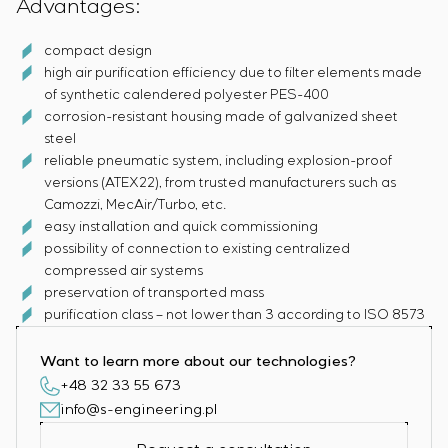
Advantages:
compact design
high air purification efficiency due to filter elements made
of synthetic calendered polyester PES-400
corrosion-resistant housing made of galvanized sheet
steel
reliable pneumatic system, including explosion-proof
versions (ATEX22), from trusted manufacturers such as
Camozzi, MecAir/Turbo, etc.
easy installation and quick commissioning
possibility of connection to existing centralized
compressed air systems
preservation of transported mass
purification class – not lower than 3 according to ISO 8573
Want to learn more about our technologies?
+48 32 33 55 673
info@s-engineering.pl