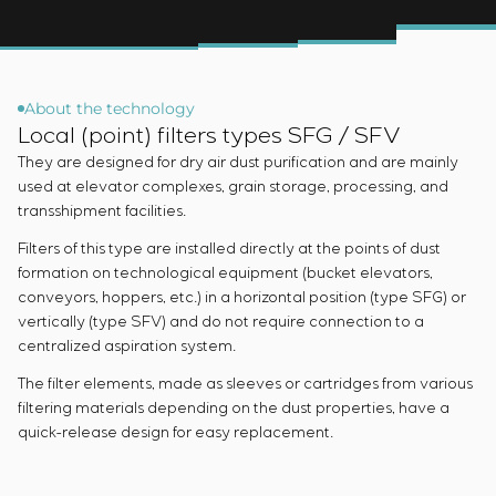
Infrastructure
Service maintenance
Sivacon S8
Vacancies
Chemical Industry
CONTACTS
Project management
Simoprime
Internship
Cement Industry
Outsourcing
Local filters
Veterans
Consulting services
Cabinet filter
About the technology
Individual design and testing of switchboard
Slide gates
Local (point) filters types SFG / SFV
equipment
Transition valves
They are designed for dry air dust purification and are mainly
Development of mathematical models of control
used at elevator complexes, grain storage, processing, and
objects
transshipment facilities.
Development of special algorithms
Filters of this type are installed directly at the points of dust
Development of control systems
formation on technological equipment (bucket elevators,
Energy audit
conveyors, hoppers, etc.) in a horizontal position (type SFG) or
vertically (type SFV) and do not require connection to a
centralized aspiration system.
The filter elements, made as sleeves or cartridges from various
filtering materials depending on the dust properties, have a
quick-release design for easy replacement.