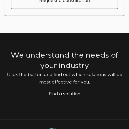
Request a consultation
We understand the needs of
your industry
Click the button and find out which solutions will be
most effective for you.
Find a solution