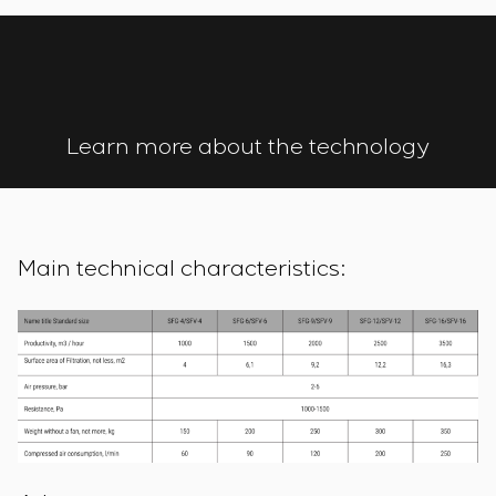
Learn more about the technology
Main technical characteristics: