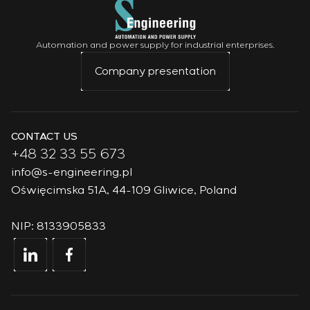
Automation and power supply for industrial enterprises.
Company presentation
CONTACT US
+48 32 33 55 673
info@s-engineering.pl
Oświęcimska 51A, 44-109 Gliwice, Poland
NIP: 8133905833