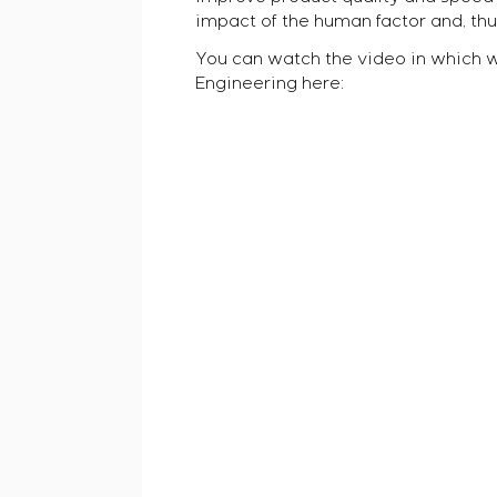
impact of the human factor and, thus
You can watch the video in which 
Engineering here: