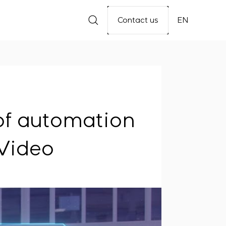
Contact us
EN
f automation
 Video