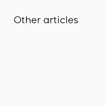
Other articles