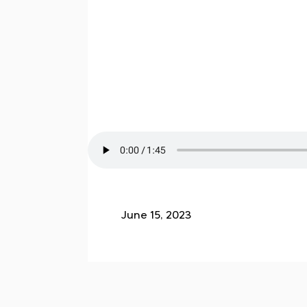
June 15, 2023