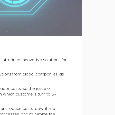
introduce innovative solutions for
tions from global companies, as
abor costs, so the issue of
th which customers turn to S-
ers reduce costs, downtime,
 processes, and minimize the