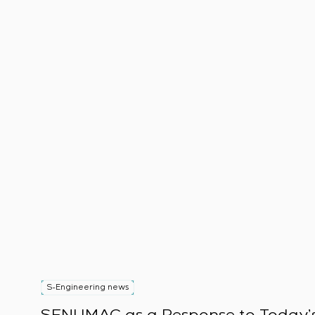
S-Engineering news