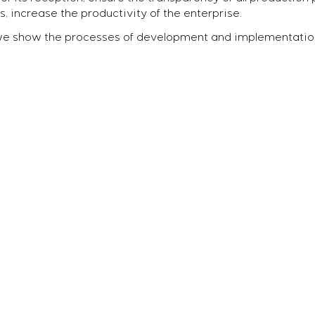
, increase the productivity of the enterprise.
we show the processes of development and implementatio