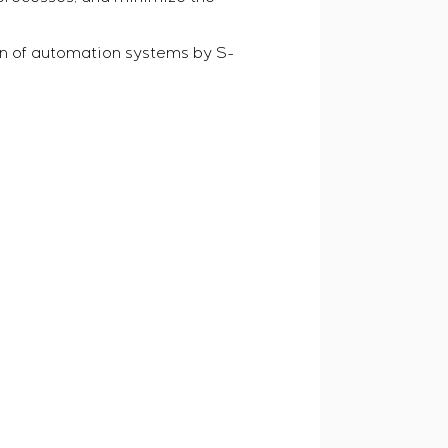
n of automation systems by S-