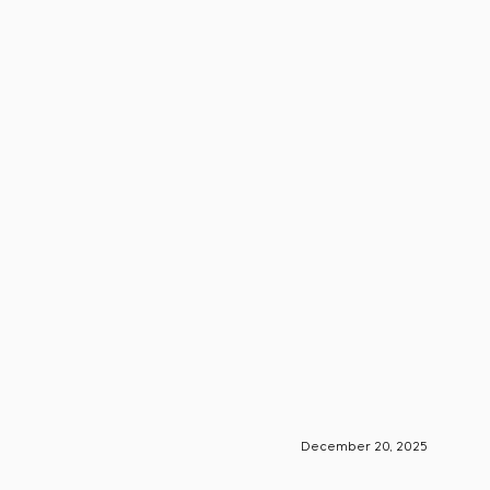
December 20, 2025
S-Engin