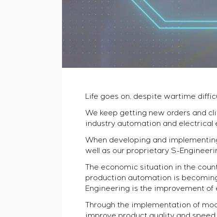
Life goes on, despite wartime difficu
We keep getting new orders and cli
industry automation and electrical
When developing and implementing 
well as our proprietary S-Engineeri
The economic situation in the count
production automation is becoming i
Engineering is the improvement of 
Through the implementation of mod
improve product quality and speed o