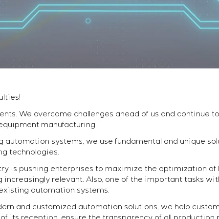
lties!
ents. We overcome challenges ahead of us and continue to 
 equipment manufacturing.
automation systems, we use fundamental and unique solu
ng technologies.
ry is pushing enterprises to maximize the optimization of l
ncreasingly relevant. Also, one of the important tasks wi
existing automation systems.
ern and customized automation solutions, we help custom
f its reception, ensure the transparency of all production