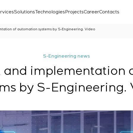
rvices
Solutions
Technologies
Projects
Career
Contacts
ation of automation systems by S-Engineering. Video
S-Engineering news
 and implementation o
ms by S-Engineering.
Laboratory
r