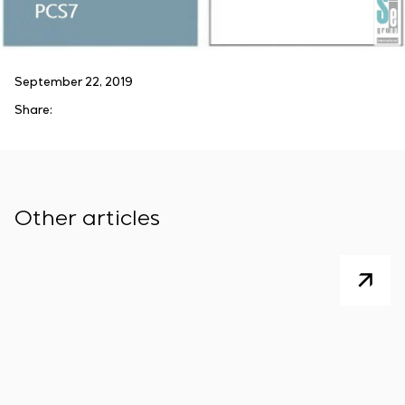
September 22, 2019
Share:
Other articles