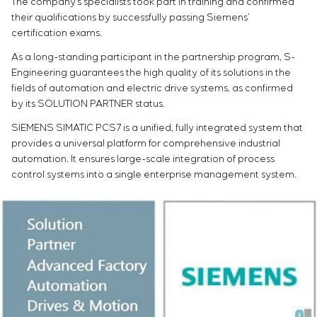
The company’s specialists took part in training and confirmed
Infrastructure
Service maintenance
Sivacon S8
Vacancies
their qualifications by successfully passing Siemens’
Chemical Industry
CONTACTS
Project management
Simoprime
Internship
certification exams.
Cement Industry
Outsourcing
Local filters
Veterans
As a long-standing participant in the partnership program, S-
Consulting services
Cabinet filter
Engineering guarantees the high quality of its solutions in the
Individual design and testing of switchboard
Slide gates
fields of automation and electric drive systems, as confirmed
equipment
Transition valves
by its SOLUTION PARTNER status.
Development of mathematical models of control
SIEMENS SIMATIC PCS7 is a unified, fully integrated system that
objects
provides a universal platform for comprehensive industrial
Development of special algorithms
automation. It ensures large-scale integration of process
Development of control systems
control systems into a single enterprise management system.
Energy audit