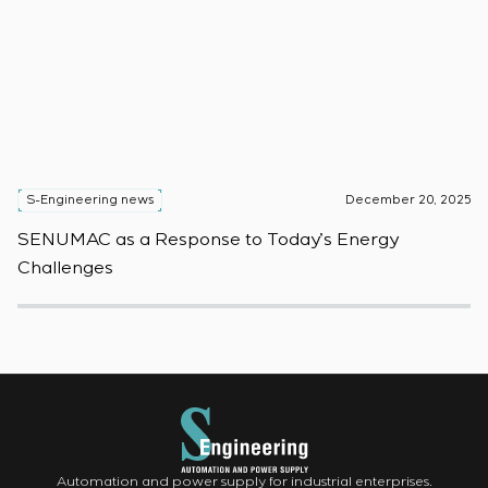
S-Engineering news
December 20, 2025
S
SENUMAC as a Response to Today’s Energy
F
Challenges
W
Automation and power supply for industrial enterprises.