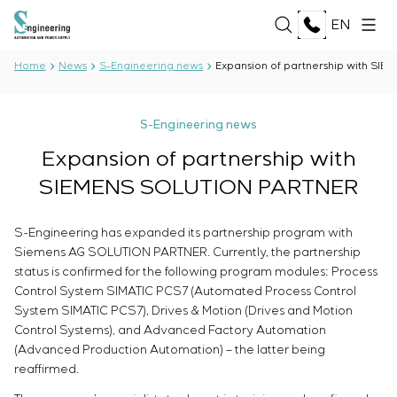
EN
Home
News
S-Engineering news
Expansion of partnership with S
ABOUT US
S-Engineering news
About the company
Expansion of partnership with
SERVICES
History
SIEMENS SOLUTION PARTNER
Production complex
ALL SERVICES
Documents
SOLUTIONS
Development of project documentation
Partnership
S-Engineering has expanded its partnership program with
Software Development
Reviews and awards
Siemens AG SOLUTION PARTNER. Currently, the partnership
ALL SOLUTIONS
Testing and quality control by the Electrical Testing
TECHNOLOGIES
status is confirmed for the following program modules: Process
News
Oil and Gas
Laboratory
Control System SIMATIC PCS7 (Automated Process Control
Food Industry
Manufacturing and equipment supply to the
ALL TECHNOLOGIES
System SIMATIC PCS7), Drives & Motion (Drives and Motion
Energy Sector
PROJECTS
customer
Oberon
Control Systems), and Advanced Factory Automation
Pulp and Paper Industry
Equipment installation
(Advanced Production Automation) – the latter being
Selam
Heavy Industry
reaffirmed.
Commissioning works
Senumac
CAREER
Civil Construction
Commissioning and customer staff training
Senuvol