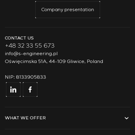
Company presentation
CONTACT US
+48 32 33 55 673
info@s-engineering.pl
Oświęcimska 51A, 44-109 Gliwice, Poland
NIP: 8133905833
WHAT WE OFFER
Services