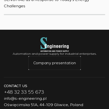
Challenges
W
Automation and power supply for industrial enterprises.
Company presentation
CONTACT US
+48 32 33 55 673
info@s-engineering.pl
Oświęcimska 51A, 44-109 Gliwice, Poland