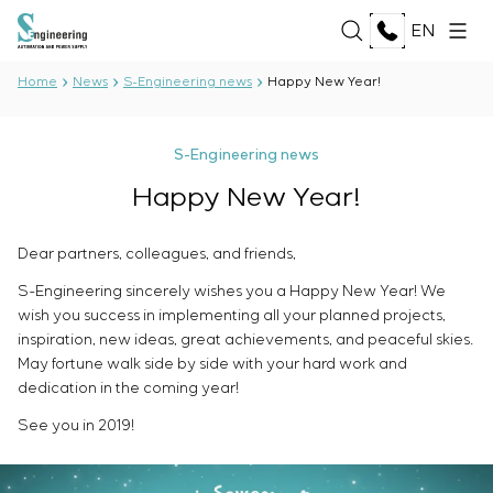
EN
Home
News
S-Engineering news
Happy New Year!
ABOUT US
S-Engineering news
About the company
Happy New Year!
SERVICES
History
Production complex
ALL SERVICES
Dear partners, colleagues, and friends,
Documents
SOLUTIONS
Development of project documentation
Partnership
S-Engineering sincerely wishes you a Happy New Year! We
Software Development
Reviews and awards
wish you success in implementing all your planned projects,
ALL SOLUTIONS
Testing and quality control by the Electrical Testing
TECHNOLOGIES
News
inspiration, new ideas, great achievements, and peaceful skies.
Oil and Gas
Laboratory
May fortune walk side by side with your hard work and
Food Industry
Manufacturing and equipment supply to the
ALL TECHNOLOGIES
dedication in the coming year!
Energy Sector
PROJECTS
customer
Oberon
Pulp and Paper Industry
See you in 2019!
Equipment installation
Selam
Heavy Industry
Commissioning works
Senumac
CAREER
Civil Construction
Commissioning and customer staff training
Senuvol