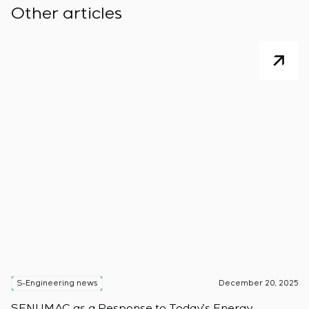
Other articles
S-Engineering news
December 20, 2025
S
SENUMAC as a Response to Today’s Energy
F