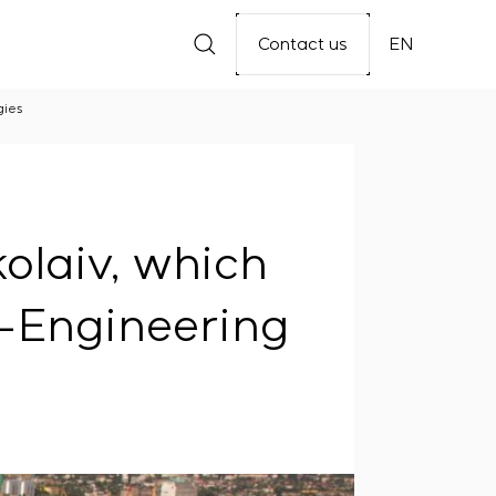
Contact us
EN
gies
olaiv, which
S-Engineering