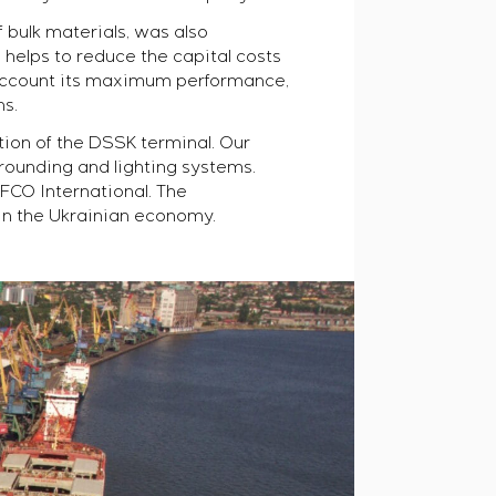
 bulk materials, was also
helps to reduce the capital costs
o account its maximum performance,
ns.
tion of the
DSSK
terminal. Our
rounding and lighting systems.
FCO International. The
in the Ukrainian economy.