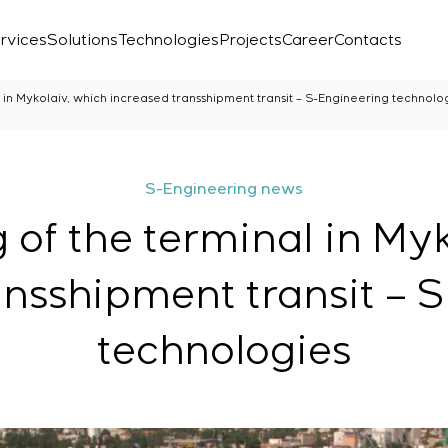
rvices
Solutions
Technologies
Projects
Career
Contacts
 in Mykolaiv, which increased transshipment transit – S-Engineering technolo
S-Engineering news
 of the terminal in Myk
ansshipment transit – 
technologies
Laboratory
r