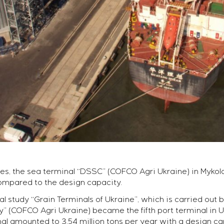
es, the sea terminal “DSSC” (COFCO Agri Ukraine) in Mykola
compared to the design capacity.
al study “Grain Terminals of Ukraine”, which is carried out
(COFCO Agri Ukraine) became the fifth port terminal in Uk
l amounted to 3.54 million tons per year with a design capa