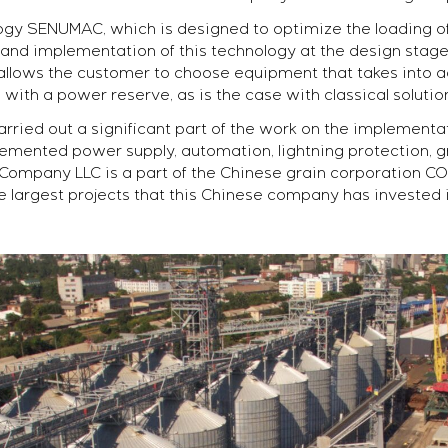
ogy SENUMAC, which is designed to optimize the loading of
and implementation of this technology at the design stage 
is allows the customer to choose equipment that takes int
with a power reserve, as is the case with classical solutio
rried out a significant part of the work on the implementa
emented power supply, automation, lightning protection, g
ompany LLC is a part of the Chinese grain corporation CO
e largest projects that this Chinese company has invested 