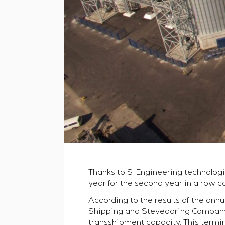
Thanks to S-Engineering technologi
year for the second year in a row 
According to the results of the annu
Shipping and Stevedoring Company” 
transshipment capacity. This termina