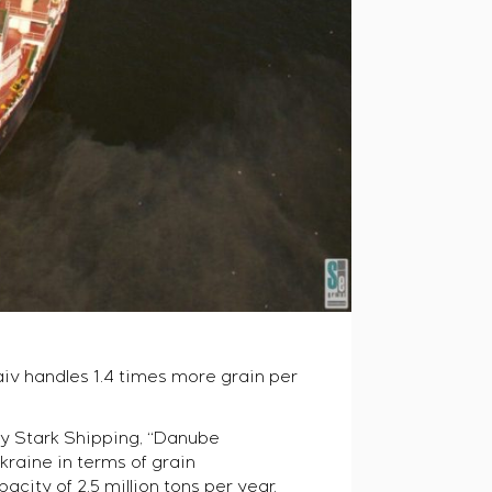
iv handles 1.4 times more grain per
 by Stark Shipping, “Danube
raine in terms of grain
city of 2.5 million tons per year.