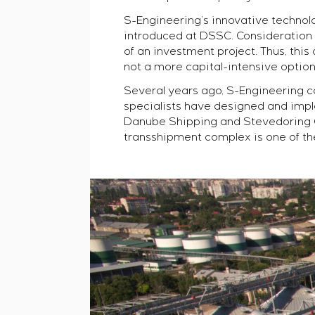
S-Engineering’s innovative technol
introduced at DSSC. Consideration 
of an investment project. Thus, th
not a more capital-intensive option 
Several years ago, S-Engineering ca
specialists have designed and impl
Danube Shipping and Stevedoring C
transshipment complex is one of th