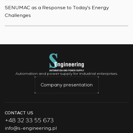
SENUMAC as a Response to Today’s Energy
F
Challenges
W
Automation and power supply for industrial enterprises.
Company presentation
CONTACT US
+48 32 33 55 673
info@s-engineering.pl