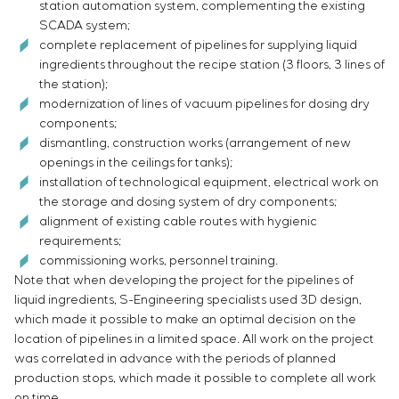
station automation system, complementing the existing
SCADA system;
complete replacement of pipelines for supplying liquid
ingredients throughout the recipe station (3 floors, 3 lines of
the station);
modernization of lines of vacuum pipelines for dosing dry
components;
dismantling, construction works (arrangement of new
openings in the ceilings for tanks);
installation of technological equipment, electrical work on
the storage and dosing system of dry components;
alignment of existing cable routes with hygienic
requirements;
commissioning works, personnel training.
Note that when developing the project for the pipelines of
liquid ingredients, S-Engineering specialists used 3D design,
which made it possible to make an optimal decision on the
location of pipelines in a limited space. All work on the project
was correlated in advance with the periods of planned
production stops, which made it possible to complete all work
on time.