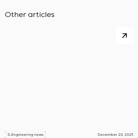
Other articles
S-Engineering news
December 20, 2025
S