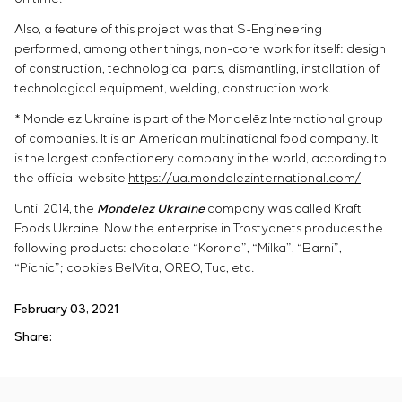
Also, a feature of this project was that S-Engineering
performed, among other things, non-core work for itself: design
of construction, technological parts, dismantling, installation of
technological equipment, welding, construction work.
* Mondelez Ukraine is part of the Mondelēz International group
of companies. It is an American multinational food company. It
is the largest confectionery company in the world, according to
the official website
https://ua.mondelezinternational.com/
Until 2014, the
Mondelez Ukraine
company was called Kraft
Foods Ukraine. Now the enterprise in Trostyanets produces the
following products: chocolate “Korona”, “Milka”, “Barni”,
“Picnic”; cookies BelVita, OREO, Tuc, etc.
February 03, 2021
Share: