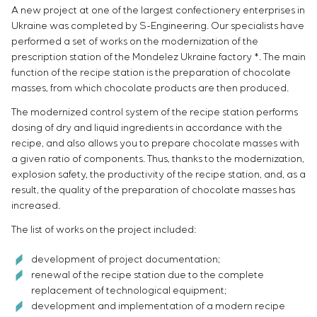
A new project at one of the largest confectionery enterprises in
Ukraine was completed by S-Engineering. Our specialists have
performed a set of works on the modernization of the
prescription station of the Mondelez Ukraine factory *. The main
function of the recipe station is the preparation of chocolate
masses, from which chocolate products are then produced.
The modernized control system of the recipe station performs
dosing of dry and liquid ingredients in accordance with the
recipe, and also allows you to prepare chocolate masses with
a given ratio of components. Thus, thanks to the modernization,
explosion safety, the productivity of the recipe station, and, as a
result, the quality of the preparation of chocolate masses has
increased.
The list of works on the project included:
development of project documentation;
renewal of the recipe station due to the complete
replacement of technological equipment;
development and implementation of a modern recipe