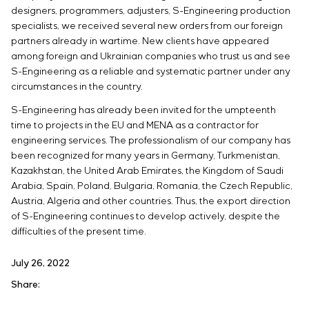
designers, programmers, adjusters, S-Engineering production
specialists, we received several new orders from our foreign
partners already in wartime. New clients have appeared
among foreign and Ukrainian companies who trust us and see
S-Engineering as a reliable and systematic partner under any
circumstances in the country.
S-Engineering has already been invited for the umpteenth
time to projects in the EU and MENA as a contractor for
engineering services. The professionalism of our company has
been recognized for many years in Germany, Turkmenistan,
Kazakhstan, the United Arab Emirates, the Kingdom of Saudi
Arabia, Spain, Poland, Bulgaria, Romania, the Czech Republic,
Austria, Algeria and other countries. Thus, the export direction
of S-Engineering continues to develop actively, despite the
difficulties of the present time.
July 26, 2022
Share: