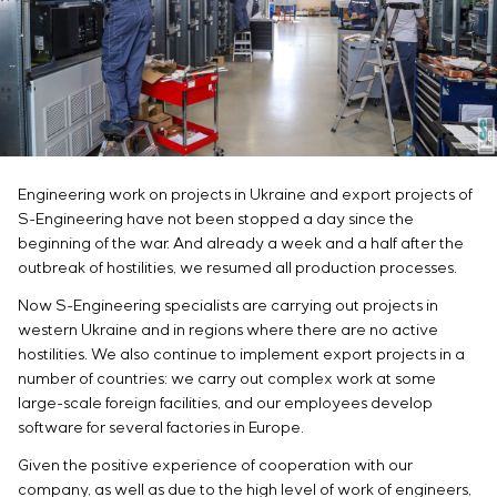
Infrastructure
Service maintenance
Sivacon S8
Vacancies
Chemical Industry
CONTACTS
Project management
Simoprime
Internship
Cement Industry
Outsourcing
Local filters
Veterans
Consulting services
Cabinet filter
Individual design and testing of switchboard
Slide gates
equipment
Transition valves
Development of mathematical models of control
Engineering work on projects in Ukraine and export projects of
objects
S-Engineering have not been stopped a day since the
Development of special algorithms
beginning of the war. And already a week and a half after the
Development of control systems
outbreak of hostilities, we resumed all production processes.
Energy audit
Now S-Engineering specialists are carrying out projects in
western Ukraine and in regions where there are no active
hostilities. We also continue to implement export projects in a
number of countries: we carry out complex work at some
large-scale foreign facilities, and our employees develop
software for several factories in Europe.
Given the positive experience of cooperation with our
company, as well as due to the high level of work of engineers,