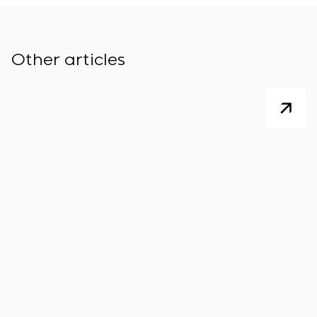
Other articles