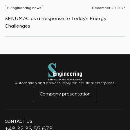
S-Engineering news
December 20, 2025
S
SENUMAC as a Response to Today’s Energy
F
Challenges
W
Automation and power supply for industrial enterprises.
Company presentation
CONTACT US
+48 32 33 55 673