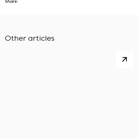
Share:
Other articles