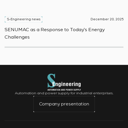
S-Engineering news
December 20, 2025
S
SENUMAC as a Response to Today’s Energy
F
Challenges
W
Automation and power supply for industrial enterprises.
Company presentation