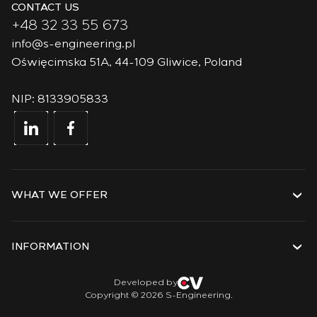
CONTACT US
+48 32 33 55 673
info@s-engineering.pl
Oświęcimska 51A, 44-109 Gliwice, Poland
NIP: 8133905833
WHAT WE OFFER
Services
Solutions
INFORMATION
Technologies
Projects
About the company
Developed by
Copyright © 2026 S-Engineering.
Internship
History
Veterans
Documents