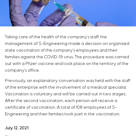
Infrastructure
Service maintenance
Sivacon S8
Vacancies
Chemical Industry
CONTACTS
Project management
Simoprime
Internship
Cement Industry
Outsourcing
Local filters
Veterans
Consulting services
Cabinet filter
Individual design and testing of switchboard
Slide gates
Taking care of the health of the company’s staff, the
equipment
Transition valves
management of S-Engineering made a decision on organized
Development of mathematical models of control
state vaccination of the company’s employees and their
objects
families against the COVID-19 virus. The procedure was carried
Development of special algorithms
out with a Pfizer vaccine and took place on the territory of the
company’s office.
Development of control systems
Energy audit
Previously, an explanatory conversation was held with the staff
of the enterprise with the involvement of a medical specialist.
Vaccination is voluntary and will be carried out in two stages.
After the second vaccination, each person will receive a
certificate of vaccination. A total of 108 employees of S-
Engineering and their families took part in the vaccination.
July 12, 2021