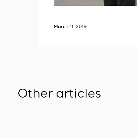
March 11, 2019
Other articles