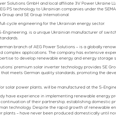
r Solutions GmbH and local affiliate 3V Power Ukraine LLC
on AEG PS technology to Ukrainian companies under the SE
ia Group and SE Group International.
 full-cycle engineering for the Ukrainian energy sector.
Engineering, is a unique Ukrainian manufacturer of switc
ent
tandards.
ects
erman branch of AEG Power Solutions – is a globally reno
 and complex applications. The company has extensive exp
expertise to develop renewable energy and energy storage s
ions’ premium solar inverter technology provides SE Group
 that meets German quality standards, promoting the dev
for solar power plants, will be manufactured at the S-Engine
dy have experience in implementing renewable energy proj
l continuation of their partnership, establishing domestic p
man technology. Despite the rapid growth of renewable ener
 plants – have never been produced domestically until no