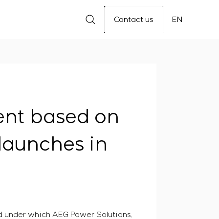
Contact us
EN
ent based on
launches in
ed under which AEG Power Solutions,