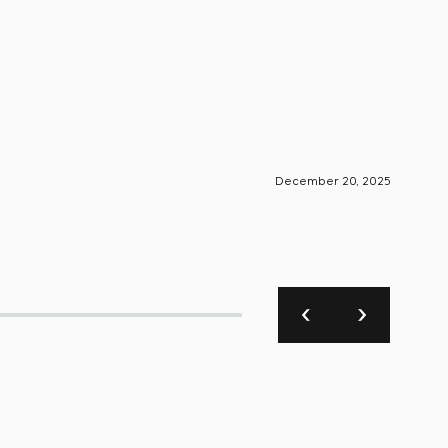
December 20, 2025
S-Engin
Foun