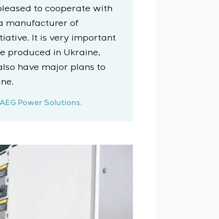
pleased to cooperate with
 a manufacturer of
ative. It is very important
e produced in Ukraine,
also have major plans to
ne.
 AEG Power Solutions.