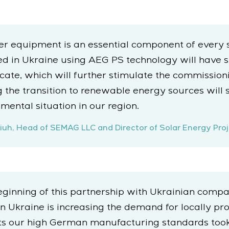
er equipment is an essential component of every 
in Ukraine using AEG PS technology will have suf
ficate, which will further stimulate the commissio
g the transition to renewable energy sources will 
ental situation in our region.
uh, Head of SEMAG LLC and Director of Solar Energy Proj
inning of this partnership with Ukrainian compa
 Ukraine is increasing the demand for locally pro
s our high German manufacturing standards took