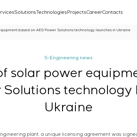
rvices
Solutions
Technologies
Projects
Career
Contacts
equipment based on AEG Power Solutions technology launches in Ukraine
S-Engineering news
of solar power equipm
Solutions technology 
Ukraine
Laboratory
r
Engineering plant, a unique licensing agreement was sign