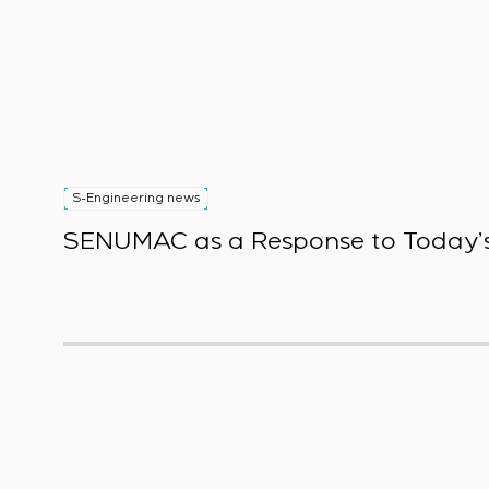
S-Engineering news
SENUMAC as a Response to Today’s