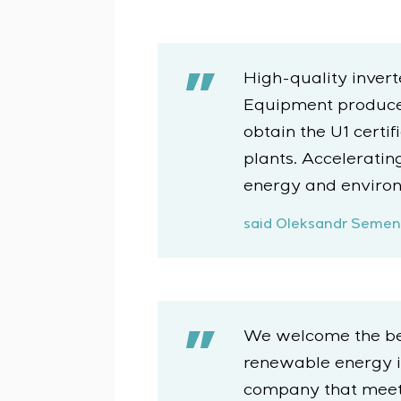
High-quality invert
Equipment produced 
obtain the U1 certi
plants. Acceleratin
energy and environm
said Oleksandr Semeni
We welcome the beg
renewable energy in
company that meet