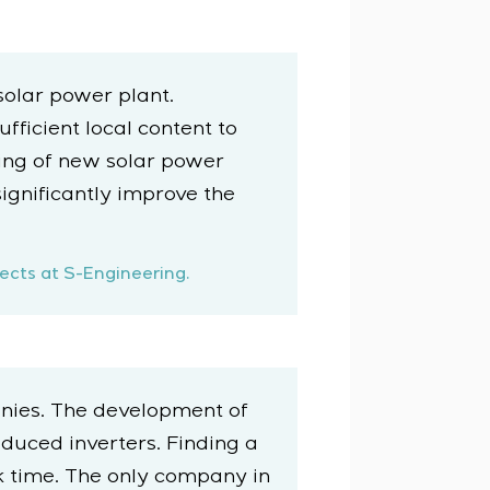
solar power plant.
ficient local content to
ning of new solar power
significantly improve the
ects at S-Engineering.
nies. The development of
duced inverters. Finding a
 time. The only company in