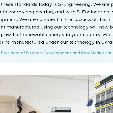
 these standards today is S-Engineering. We are 
r in energy engineering, and with S-Engineering,
ment. We are confident in the success of this initi
ent manufactured using our technology will now b
 growth of renewable energy in your country. We 
 line manufactured under our technology in Ukrai
ice President of Business Development and New Markets at