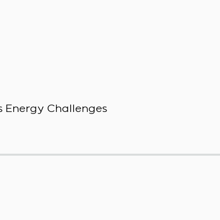
 Energy Challenges