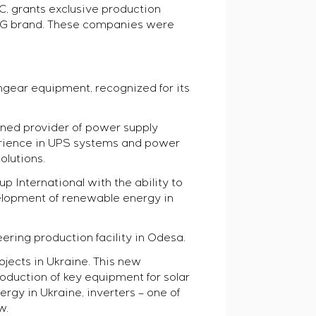
, grants exclusive production
MAG brand. These companies were
hgear equipment, recognized for its
wned provider of power supply
erience in UPS systems and power
olutions.
 International with the ability to
elopment of renewable energy in
ering production facility in Odesa.
ects in Ukraine. This new
roduction of key equipment for solar
gy in Ukraine, inverters – one of
w.