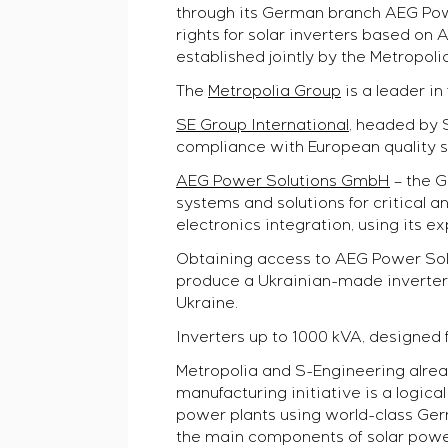
Pulp and Paper Industry
Commissioning and customer staff training
through its German branch AEG Powe
Selam
Heavy Industry
Service maintenance
rights for solar inverters based 
Senumac
Civil Construction
CAREER
Project management
established jointly by the Metropol
Senuvol
Infrastructure
Outsourcing
The
Metropolia Group
is a leader in
Sivacon S8
Chemical Industry
Consulting services
Vacancies
Simoprime
CONTACTS
Cement Industry
SE Group International,
headed by S-
Individual design and testing of switchboard equipm
Internship
Local filters
compliance with European quality s
Development of mathematical models of control obj
Veterans
Cabinet filter
Development of special algorithms
AEG Power Solutions GmbH
– the G
Slide gates
Development of control systems
systems and solutions for critical
Transition valves
Energy audit
electronics integration, using its 
Obtaining access to AEG Power Solut
produce a Ukrainian-made inverter
Ukraine.
Inverters up to 1000 kVA, designed 
Metropolia and S-Engineering alrea
manufacturing initiative is a logica
power plants using world-class Ger
the main components of solar power