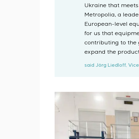
Ukraine that meets
Metropolia, a leade
European-level equip
for us that equipm
contributing to the
expand the product
said Jörg Liedloff, V