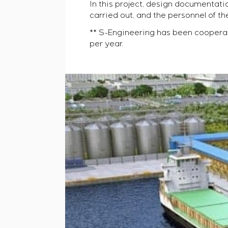
In this project, design documenta
carried out, and the personnel of t
** S-Engineering has been coopera
per year.