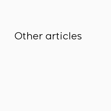
Other articles