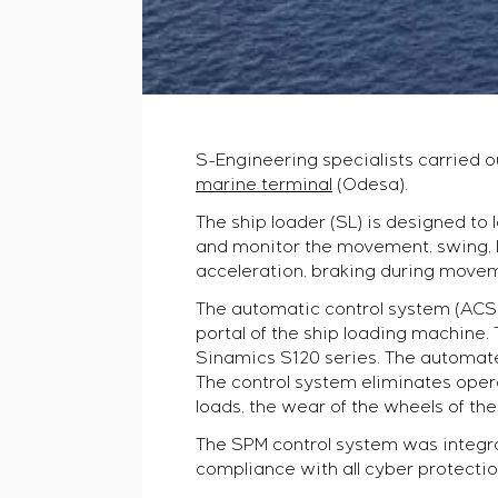
S-Engineering specialists carried o
marine terminal
(Odesa).
The ship loader (SL) is designed to 
and monitor the movement, swing, li
acceleration, braking during moveme
The automatic control system (ACS) 
portal of the ship loading machine. 
Sinamics S120 series. The automate
The control system eliminates opera
loads, the wear of the wheels of the
The SPM control system was integra
compliance with all cyber protecti