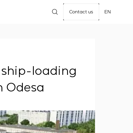
Contact us
EN
e ship-loading
in Odesa