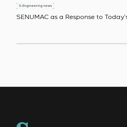
S-Engineering news
SENUMAC as a Response to Today’s