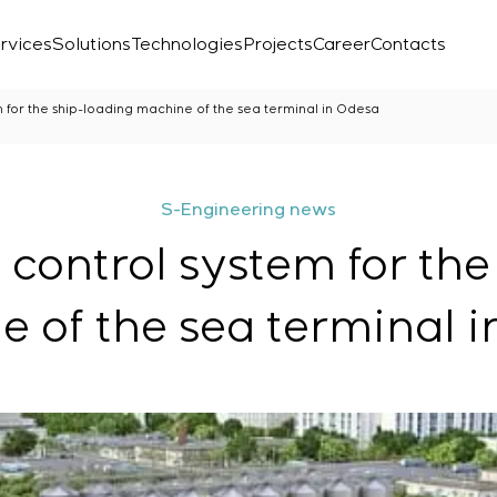
rvices
Solutions
Technologies
Projects
Career
Contacts
m for the ship-loading machine of the sea terminal in Odesa
S-Engineering news
 control system for th
 of the sea terminal 
Laboratory
r