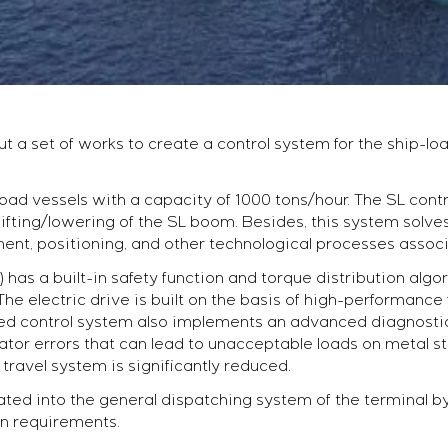
ut a set of works to create a control system for the ship-l
load vessels with a capacity of 1000 tons/hour. The SL cont
fting/lowering of the SL boom. Besides, this system solve
nt, positioning, and other technological processes associ
has a built-in safety function and torque distribution algo
The electric drive is built on the basis of high-performanc
d control system also implements an advanced diagnostic 
tor errors that can lead to unacceptable loads on metal str
 travel system is significantly reduced.
ted into the general dispatching system of the terminal b
on requirements.