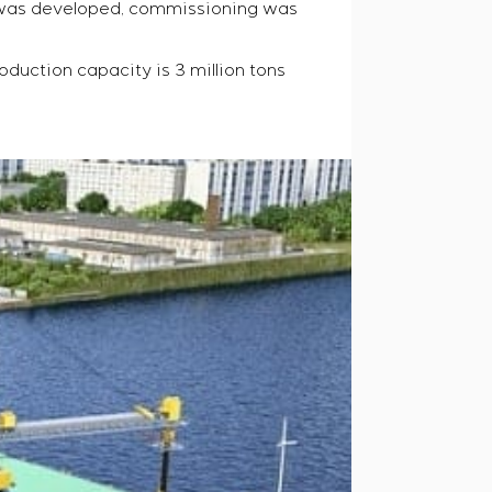
e was developed, commissioning was
oduction capacity is 3 million tons