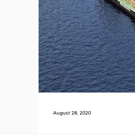
August 28, 2020