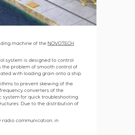
oading machine of the
NOVOTECH
rol system is designed to control
s the problem of smooth control of
ated with loading grain onto a ship.
rithms to prevent skewing of the
e frequency converters of the
system for quick troubleshooting.
uctures. Due to the distribution of
y radio communication, in