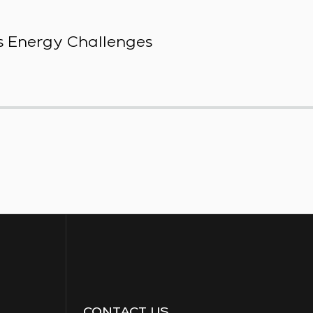
 Energy Challenges
CONTACT US