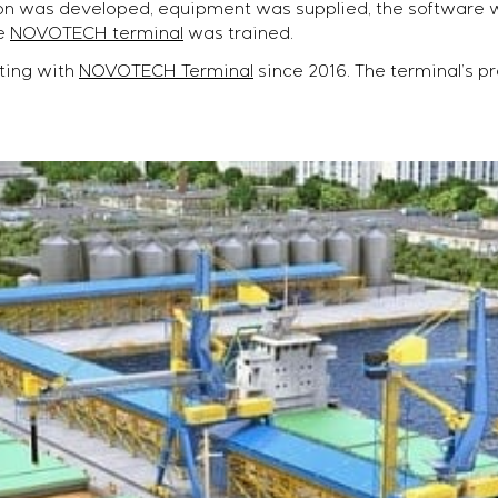
tion was developed, equipment was supplied, the softwar
he
NOVOTECH terminal
was trained.
ting with
NOVOTECH Terminal
since 2016. The terminal’s pr