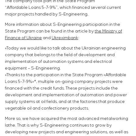
The company took part in the State Program
“Affordable Loans 5-7-9%”, which financed several current
major projects handled by S-Engineering.
More information about S-Engineering participation in the
State Program can be found in the article by
the Ministry of
Finance of Ukraine
and
Ukreximbank
:
«Today we would like to talk about the Ukrainian engineering
company that belongs to the field of development and
implementation of automation systems and electrical
equipment – S-Engineering.
«Thanks to the participation in the State Program «Affordable
Loans 5-7-9%»*, multiple on-going company projects were
financed with the credit funds. These projects include the
development and implementation of automation and power
supply systems at oil fields, and at the factories that produce
vegetable oil and confectionery products.
More so, we have acquired the most advanced metalworking
lathe. That is why S-Engineering continues to grow by
developing new projects and engineering solutions, as well as