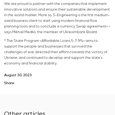
We are proud to partner with the companies that implement
innovative solutions and ensure their sustainable development
in the world market. More so, S-Engineering is the first medium-
sized business client to start using modern financial flow
planning tools and to conclude a currency Swap agreement» –
says Mikhail Medko, the member of Ukreximbank Board.
* The State Program «Affordable Loans 5-7-9%» aims to
support the people and businesses that survived the
challenges of war, directed their efforts towards the victory of
Ukraine, and continued to develop and support the state’s
economy and financial stability.
August 30, 2023
Share:
Other articles