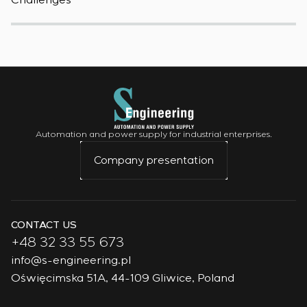
Challenges
W
Automation and power supply for industrial enterprises.
Company presentation
CONTACT US
+48 32 33 55 673
info@s-engineering.pl
Oświęcimska 51A, 44-109 Gliwice, Poland