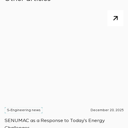
S-Engineering news
December 20, 2025
S
SENUMAC as a Response to Today’s Energy
F