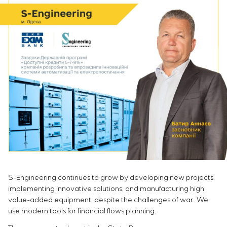
Infrastructure
Service maintenance
Sivacon S8
Vacancies
Chemical Industry
CONTACTS
Project management
Simoprime
Internship
Cement Industry
Outsourcing
Local filters
Veterans
Consulting services
Cabinet filter
Individual design and testing of switchboard
Slide gates
equipment
Transition valves
Development of mathematical models of control
objects
Development of special algorithms
Development of control systems
Energy audit
S-Engineering continues to grow by developing new projects,
implementing innovative solutions, and manufacturing high
value-added equipment, despite the challenges of war. We
use modern tools for financial flows planning.