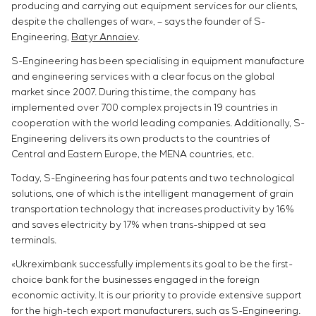
producing and carrying out equipment services for our clients,
despite the challenges of war», – says the founder of S-
Engineering,
Batyr Annaiev
.
S-Engineering has been specialising in equipment manufacture
and engineering services with a clear focus on the global
market since 2007. During this time, the company has
implemented over 700 complex projects in 19 countries in
cooperation with the world leading companies. Additionally, S-
Engineering delivers its own products to the countries of
Central and Eastern Europe, the MENA countries, etc.
Today, S-Engineering has four patents and two technological
solutions, one of which is the intelligent management of grain
transportation technology that increases productivity by 16%
and saves electricity by 17% when trans-shipped at sea
terminals.
«Ukreximbank successfully implements its goal to be the first-
choice bank for the businesses engaged in the foreign
economic activity. It is our priority to provide extensive support
for the high-tech export manufacturers, such as S-Engineering.