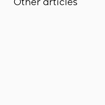
Other articles