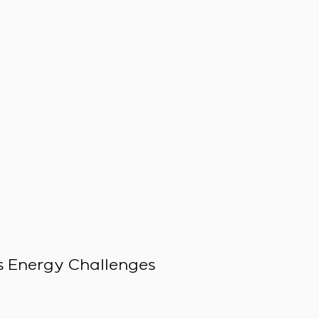
 Energy Challenges