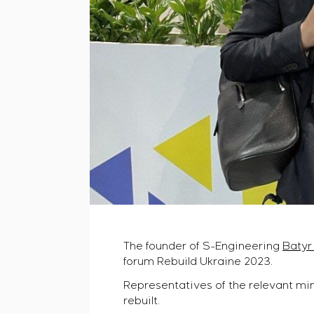
The founder of S-Engineering
Batyr
forum Rebuild Ukraine 2023.
Representatives of the relevant min
rebuilt.