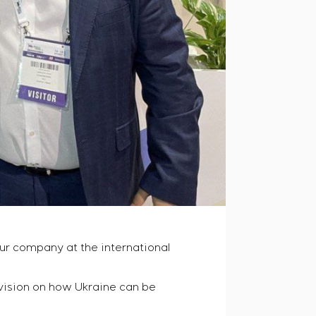
ur company at the international
 vision on how Ukraine can be