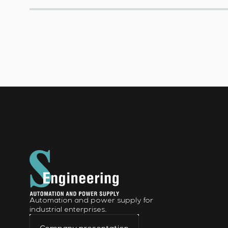
Automation and power supply for
industrial enterprises.