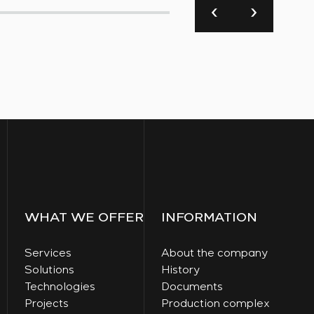
WHAT WE OFFER
INFORMATION
Services
About the company
Solutions
History
Technologies
Documents
Projects
Production complex