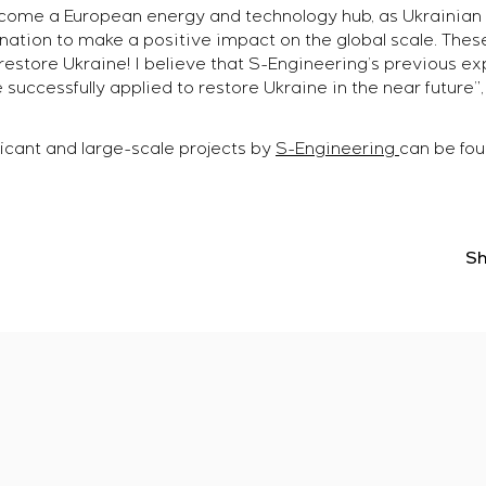
ecome a European energy and technology hub, as Ukrainian 
ation to make a positive impact on the global scale. These
restore Ukraine! I believe that S-Engineering’s previous ex
e successfully applied to restore Ukraine in the near future”
icant and large-scale projects by
S-Engineering
can be foun
Sh