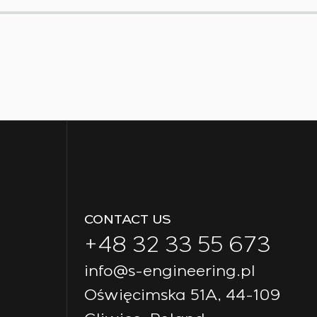
CONTACT US
+48 32 33 55 673
info@s-engineering.pl
Oświęcimska 51A, 44-109