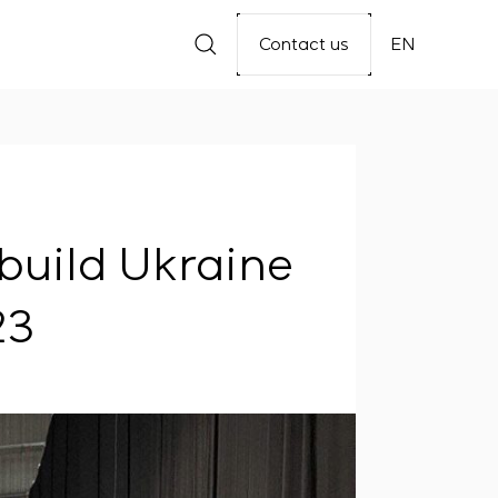
Contact us
EN
build Ukraine
23