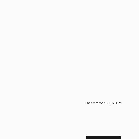
December 20, 2025
S-Engin
Foun