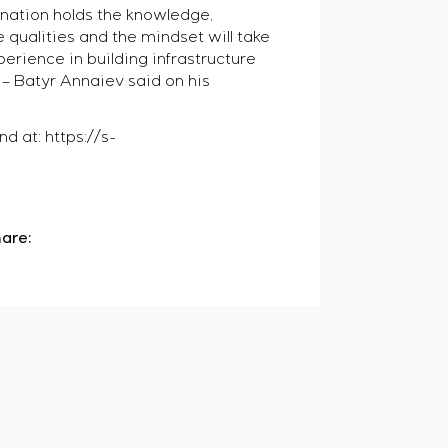
nation holds the knowledge,
 qualities and the mindset will take
perience in building infrastructure
, – Batyr Annaiev said on his
d at: https://s-
are: