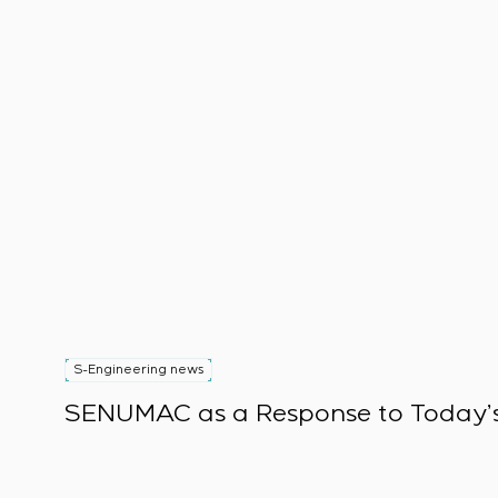
S-Engineering news
SENUMAC as a Response to Today’s