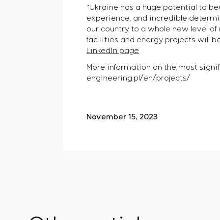
“Ukraine has a huge potential to b
experience, and incredible determin
our country to a whole new level of 
facilities and energy projects will b
LinkedIn page
More information on the most signif
engineering.pl/en/projects/
November 15, 2023