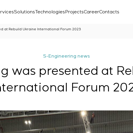
rvices
Solutions
Technologies
Projects
Career
Contacts
d at Rebuild Ukraine International Forum 2023
S-Engineering news
g was presented at Re
nternational Forum 20
Laboratory
r