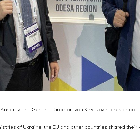
 Annaiev
and General Director Ivan Kiryazov represented o
istries of Ukraine, the EU and other countries shared their