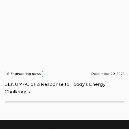
S-Engineering news
December 20, 2025
S
SENUMAC as a Response to Today’s Energy
F
Challenges
W