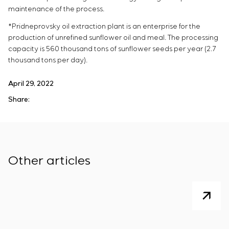
maintenance of the process.
*Pridneprovsky oil extraction plant is an enterprise for the
production of unrefined sunflower oil and meal. The processing
capacity is 560 thousand tons of sunflower seeds per year (2.7
thousand tons per day).
April 29, 2022
Share:
Other articles