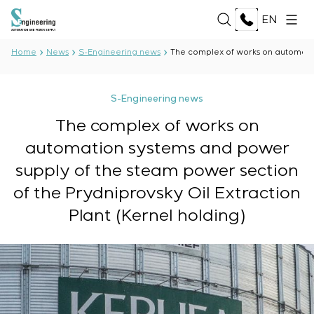
EN
Home
News
S-Engineering news
The complex of works on automation
ABOUT US
S-Engineering news
About the company
The complex of works on
SERVICES
History
automation systems and power
Production complex
ALL SERVICES
Documents
supply of the steam power section
SOLUTIONS
Development of project documentation
Partnership
of the Prydniprovsky Oil Extraction
Software Development
Reviews and awards
ALL SOLUTIONS
Testing and quality control by the Electrical Testing
TECHNOLOGIES
Plant (Kernel holding)
News
Oil and Gas
Laboratory
Food Industry
Manufacturing and equipment supply to the
ALL TECHNOLOGIES
Energy Sector
PROJECTS
customer
Oberon
Pulp and Paper Industry
Equipment installation
Selam
Heavy Industry
Commissioning works
Senumac
CAREER
Civil Construction
Commissioning and customer staff training
Senuvol