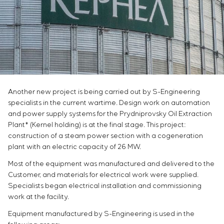
Infrastructure
Service maintenance
Sivacon S8
Vacancies
Chemical Industry
CONTACTS
Project management
Simoprime
Internship
Cement Industry
Outsourcing
Local filters
Veterans
Consulting services
Cabinet filter
Individual design and testing of switchboard
Slide gates
equipment
Transition valves
Development of mathematical models of control
Another new project is being carried out by S-Engineering
objects
specialists in the current wartime. Design work on automation
Development of special algorithms
and power supply systems for the Prydniprovsky Oil Extraction
Development of control systems
Plant* (Kernel holding) is at the final stage. This project:
Energy audit
construction of a steam power section with a cogeneration
plant with an electric capacity of 26 MW.
Most of the equipment was manufactured and delivered to the
Customer, and materials for electrical work were supplied.
Specialists began electrical installation and commissioning
work at the facility.
Equipment manufactured by S-Engineering is used in the