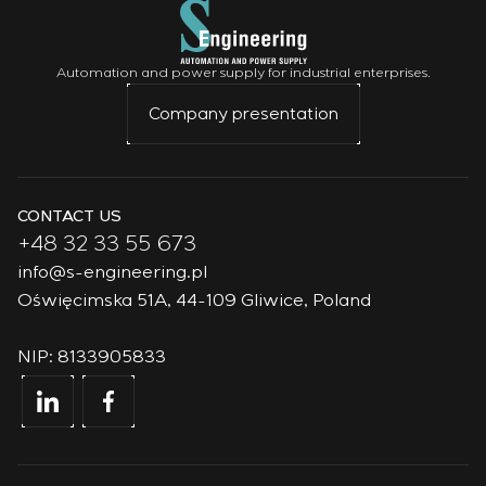
Automation and power supply for industrial enterprises.
Company presentation
CONTACT US
+48 32 33 55 673
info@s-engineering.pl
Oświęcimska 51A, 44-109 Gliwice, Poland
NIP: 8133905833