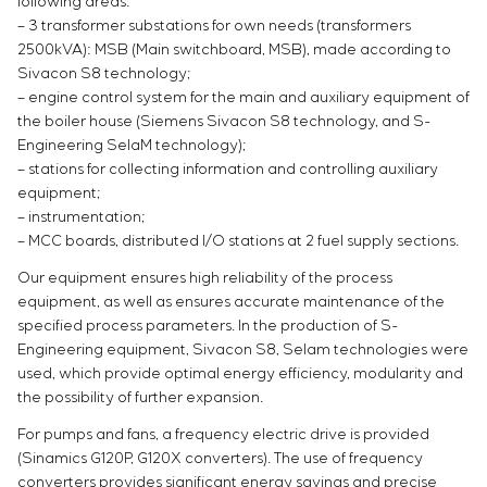
following areas:
– 3 transformer substations for own needs (transformers
2500kVA): MSB (Main switchboard, MSB), made according to
Sivacon S8 technology;
– engine control system for the main and auxiliary equipment of
the boiler house (Siemens Sivacon S8 technology, and S-
Engineering SelaM technology);
– stations for collecting information and controlling auxiliary
equipment;
– instrumentation;
– MCC boards, distributed I/O stations at 2 fuel supply sections.
Our equipment ensures high reliability of the process
equipment, as well as ensures accurate maintenance of the
specified process parameters. In the production of S-
Engineering equipment, Sivacon S8, Selam technologies were
used, which provide optimal energy efficiency, modularity and
the possibility of further expansion.
For pumps and fans, a frequency electric drive is provided
(Sinamics G120P, G120X converters). The use of frequency
converters provides significant energy savings and precise