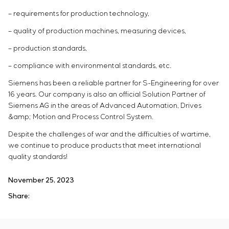
– requirements for production technology,
– quality of production machines, measuring devices,
– production standards,
– compliance with environmental standards, etc.
Siemens has been a reliable partner for S-Engineering for over
16 years. Our company is also an official Solution Partner of
Siemens AG in the areas of Advanced Automation, Drives
&amp; Motion and Process Control System.
Despite the challenges of war and the difficulties of wartime,
we continue to produce products that meet international
quality standards!
November 25, 2023
Share: