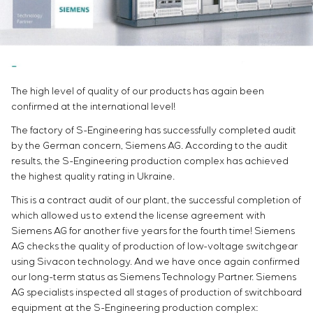
Infrastructure
Service maintenance
Sivacon S8
Vacancies
Chemical Industry
CONTACTS
Project management
Simoprime
Internship
Cement Industry
Outsourcing
Local filters
Veterans
Consulting services
Cabinet filter
Individual design and testing of switchboard
Slide gates
The high level of quality of our products has again been
equipment
Transition valves
confirmed at the international level!
Development of mathematical models of control
objects
The factory of S-Engineering has successfully completed audit
Development of special algorithms
by the German concern, Siemens AG. According to the audit
results, the S-Engineering production complex has achieved
Development of control systems
the highest quality rating in Ukraine.
Energy audit
This is a contract audit of our plant, the successful completion of
which allowed us to extend the license agreement with
Siemens AG for another five years for the fourth time! Siemens
AG checks the quality of production of low-voltage switchgear
using Sivacon technology. And we have once again confirmed
our long-term status as Siemens Technology Partner. Siemens
AG specialists inspected all stages of production of switchboard
equipment at the S-Engineering production complex: