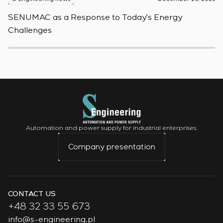
SENUMAC as a Response to Today’s Energy
F
Challenges
W
Automation and power supply for industrial enterprises.
Company presentation
CONTACT US
+48 32 33 55 673
info@s-engineering.pl