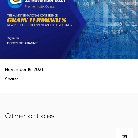
November 16, 2021
Share:
Other articles