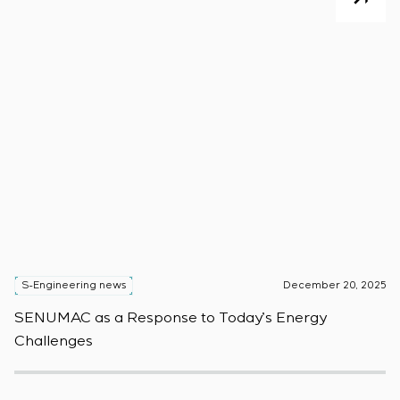
S-Engineering news
December 20, 2025
S
SENUMAC as a Response to Today’s Energy
F
Challenges
W