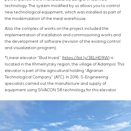
technology. The system modified by us allows you to control
new technological equipment, which was installed as part of
the modernization of the meal warehouse.
Also, the complex of works on the project included the
implementation of installation and commissioning works and
the development of software (revision of the existing control
and visualization program).
*Linear elevator “Bud Invest” (
https://bit.ly/3ELHD9W
) is
located in the Khmelnytsky region, the village of Adampol. This
elevator is part of the agricultural holding “Agrarian
Technological Company” (ATC). In 2016, S-Engineering
specialists carried out the manufacture and supply of
equipment using SIVACON S8 technology for this elevator.