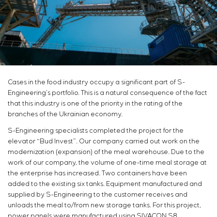
Infrastructure
Service maintenance
Sivacon S8
Vacancies
Chemical Industry
CONTACTS
Project management
Simoprime
Internship
Cement Industry
Outsourcing
Local filters
Veterans
Consulting services
Cabinet filter
Individual design and testing of switchboard
Slide gates
equipment
Transition valves
Development of mathematical models of control
Cases in the food industry occupy a significant part of S-
objects
Engineering’s portfolio. This is a natural consequence of the fact
Development of special algorithms
that this industry is one of the priority in the rating of the
Development of control systems
branches of the Ukrainian economy.
Energy audit
S-Engineering specialists completed the project for the
elevator “Bud Invest”. Our company carried out work on the
modernization (expansion) of the meal warehouse. Due to the
work of our company, the volume of one-time meal storage at
the enterprise has increased. Two containers have been
added to the existing six tanks. Equipment manufactured and
supplied by S-Engineering to the customer receives and
unloads the meal to/from new storage tanks. For this project,
power panels were manufactured using SIVACON S8