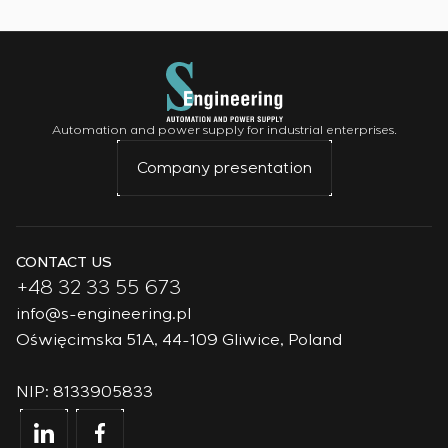
Automation and power supply for industrial enterprises.
Company presentation
CONTACT US
+48 32 33 55 673
info@s-engineering.pl
Oświęcimska 51A, 44-109 Gliwice, Poland
NIP: 8133905833