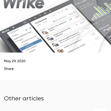
May 29, 2020
Share:
Other articles