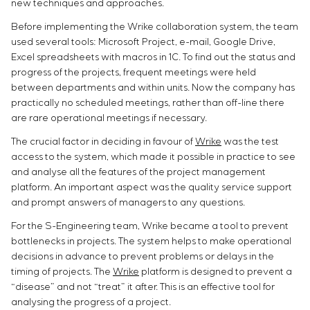
new techniques and approaches.
Before implementing the Wrike collaboration system, the team
used several tools: Microsoft Project, e-mail, Google Drive,
Excel spreadsheets with macros in 1C. To find out the status and
progress of the projects, frequent meetings were held
between departments and within units. Now the company has
practically no scheduled meetings, rather than off-line there
are rare operational meetings if necessary.
The crucial factor in deciding in favour of
Wrike
was the test
access to the system, which made it possible in practice to see
and analyse all the features of the project management
platform. An important aspect was the quality service support
and prompt answers of managers to any questions.
For the S-Engineering team, Wrike became a tool to prevent
bottlenecks in projects. The system helps to make operational
decisions in advance to prevent problems or delays in the
timing of projects. The
Wrike
platform is designed to prevent a
“disease” and not “treat” it after. This is an effective tool for
analysing the progress of a project.