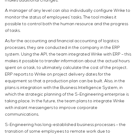
makes additional changes.
A manager of any level can also individually configure Wrike to
monitor the status of employees’ tasks. The tool makes it
possible to control both the human resource and the progress
of tasks.
As for the accounting and financial accounting of logistics
processes, they are conducted in the company in the ERP
system. Using the API, the team integrated Wrike with ERP – this
makes it possible to transfer information about the actual hours
spent on a task, to ultimately calculate the cost of the project.
ERP reports to Wrike on project delivery dates for the
equipment so that a production plan can be built. Also, in the
plans is integration with the Business Intelligence System, in
which the strategic planning of the S-Engineering enterprise is
taking place. In the future, the team plans to integrate Wrike
with instant messengers to improve corporate
communications.
S-Engineering has long-established business processes – the
transition of some employees to remote work due to