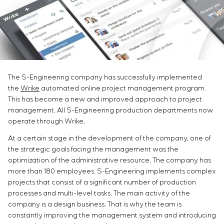
Infrastructure
Service maintenance
Sivacon S8
Vacancies
Chemical Industry
CONTACTS
Project management
Simoprime
Internship
Cement Industry
Outsourcing
Local filters
Veterans
Consulting services
Cabinet filter
Individual design and testing of switchboard
Slide gates
equipment
Transition valves
The S-Engineering company has successfully implemented
Development of mathematical models of control
the
Wrike
automated online project management program.
objects
This has become a new and improved approach to project
Development of special algorithms
management. All S-Engineering production departments now
Development of control systems
operate through Wrike.
Energy audit
At a certain stage in the development of the company, one of
the strategic goals facing the management was the
optimization of the administrative resource. The company has
more than 180 employees. S-Engineering implements complex
projects that consist of a significant number of production
processes and multi-level tasks. The main activity of the
company is a design business. That is why the team is
constantly improving the management system and introducing