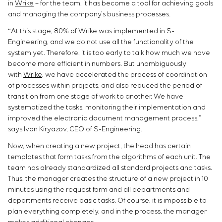
in
Wrike
– for the team, it has become a tool for achieving goals
and managing the company’s business processes.
“At this stage, 80% of Wrike was implemented in S-
Engineering, and we do not use all the functionality of the
system yet. Therefore, it is too early to talk how much we have
become more efficient in numbers. But unambiguously
with
Wrike
, we have accelerated the process of coordination
of processes within projects, and also reduced the period of
transition from one stage of work to another. We have
systematized the tasks, monitoring their implementation and
improved the electronic document management process,”
says Ivan Kiryazov, CEO of S-Engineering.
Now, when creating a new project, the head has certain
templates that form tasks from the algorithms of each unit. The
team has already standardized all standard projects and tasks.
Thus, the manager creates the structure of a new project in 10
minutes using the request form and all departments and
departments receive basic tasks. Of course, it is impossible to
plan everything completely, and in the process, the manager