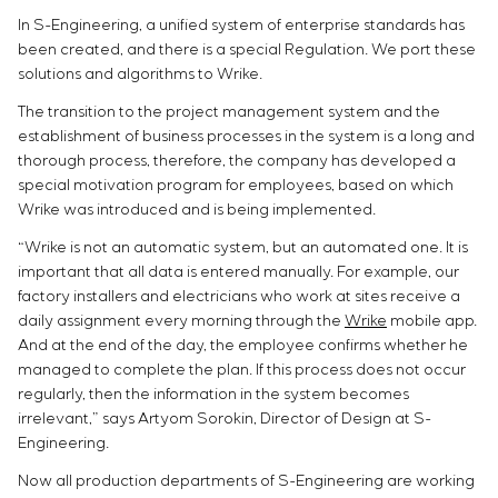
In S-Engineering, a unified system of enterprise standards has
been created, and there is a special Regulation. We port these
solutions and algorithms to Wrike.
The transition to the project management system and the
establishment of business processes in the system is a long and
thorough process, therefore, the company has developed a
special motivation program for employees, based on which
Wrike was introduced and is being implemented.
“Wrike is not an automatic system, but an automated one. It is
important that all data is entered manually. For example, our
factory installers and electricians who work at sites receive a
daily assignment every morning through the
Wrike
mobile app.
And at the end of the day, the employee confirms whether he
managed to complete the plan. If this process does not occur
regularly, then the information in the system becomes
irrelevant,” says Artyom Sorokin, Director of Design at S-
Engineering.
Now all production departments of S-Engineering are working