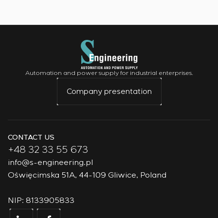
Automation and power supply for industrial enterprises.
Company presentation
CONTACT US
+48 32 33 55 673
info@s-engineering.pl
Oświęcimska 51A, 44-109 Gliwice, Poland
NIP: 8133905833