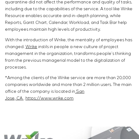
quarantine did not affect the performance and quality of tasks,
including due to the capabilities of the service. A tool like Wrike
Resource enables accurate and in-depth planning, while
Reports, Gantt Chart, Calendar, Workload, and Task Bar help
employees maintain high levels of productivity.
With the introduction of Wrike, the mentality of employees has
changed.
Wrike
instils in people a new culture of project
management in the organization, transforms people’s thinking
from the previous managerial model to the digitalization of
processes.
*Among the clients of the Wrike service are more than 20,000
companies worldwide and more than 2 million users. The main
office of the company is located in
San
Jose, CA
.
https://www.wrike.com