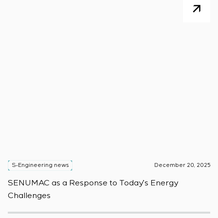
S-Engineering news
December 20, 2025
S
SENUMAC as a Response to Today’s Energy
F
Challenges
W