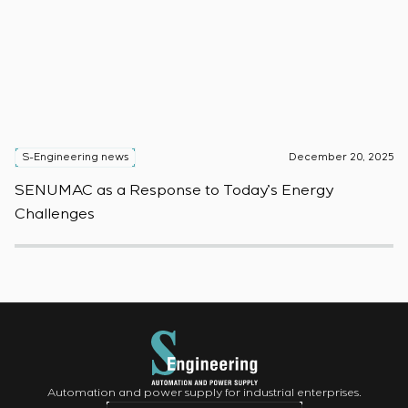
S-Engineering news
December 20, 2025
S
SENUMAC as a Response to Today’s Energy
F
Challenges
W
Automation and power supply for industrial enterprises.