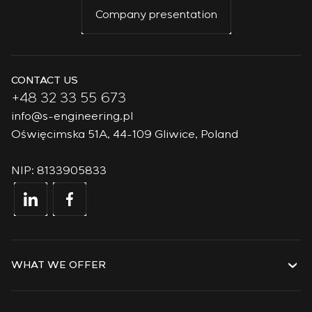
Company presentation
CONTACT US
+48 32 33 55 673
info@s-engineering.pl
Oświęcimska 51A, 44-109 Gliwice, Poland
NIP: 8133905833
WHAT WE OFFER
Services