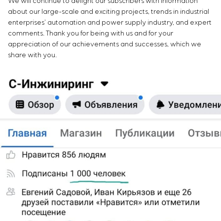
We will continue to delight our subscribers with information
about our large-scale and exciting projects, trends in industrial
enterprises’ automation and power supply industry, and expert
comments. Thank you for being with us and for your
appreciation of our achievements and successes, which we
share with you.