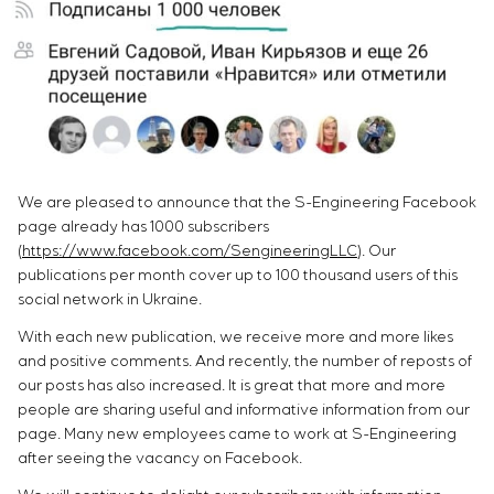
Infrastructure
Service maintenance
Sivacon S8
Vacancies
Chemical Industry
CONTACTS
Project management
Simoprime
Internship
Cement Industry
Outsourcing
Local filters
Veterans
Consulting services
Cabinet filter
Individual design and testing of switchboard
Slide gates
equipment
Transition valves
Development of mathematical models of control
We are pleased to announce that the S-Engineering Facebook
objects
page already has 1000 subscribers
Development of special algorithms
(
https://www.facebook.com/SengineeringLLC
). Our
Development of control systems
publications per month cover up to 100 thousand users of this
Energy audit
social network in Ukraine.
With each new publication, we receive more and more likes
and positive comments. And recently, the number of reposts of
our posts has also increased. It is great that more and more
people are sharing useful and informative information from our
page. Many new employees came to work at S-Engineering
after seeing the vacancy on Facebook.