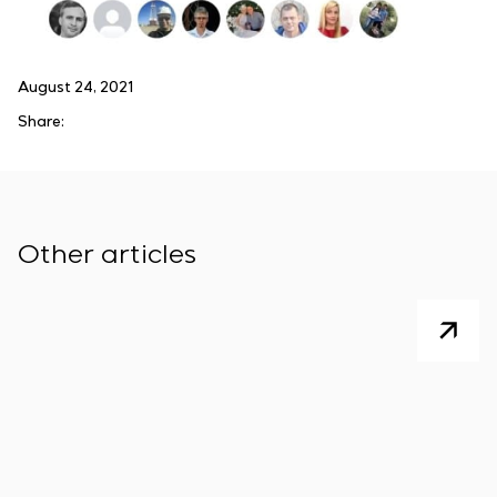
August 24, 2021
Share:
Other articles