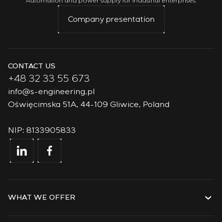
Automation and power supply for industrial enterprises.
Company presentation
CONTACT US
+48 32 33 55 673
info@s-engineering.pl
Oświęcimska 51A, 44-109 Gliwice, Poland
NIP: 8133905833
WHAT WE OFFER
Services