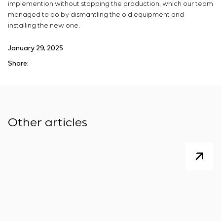
implemention without stopping the production, which our team
managed to do by dismantling the old equipment and
installing the new one.
January 29, 2025
Share:
Other articles