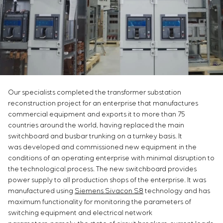
Infrastructure
Service maintenance
Sivacon S8
Vacancies
Chemical Industry
CONTACTS
Project management
Simoprime
Internship
Cement Industry
Outsourcing
Local filters
Veterans
Consulting services
Cabinet filter
Individual design and testing of switchboard
Slide gates
equipment
Transition valves
Development of mathematical models of control
objects
Our specialists completed the transformer substation
reconstruction project for an enterprise that manufactures
Development of special algorithms
commercial equipment and exports it to more than 75
Development of control systems
countries around the world, having replaced the main
Energy audit
switchboard and busbar trunking on a turnkey basis. It
was developed and commissioned new equipment in the
conditions of an operating enterprise with minimal disruption to
the technological process. The new switchboard provides
power supply to all production shops of the enterprise. It was
manufactured using
Siemens Sivacon S8
technology and has
maximum functionality for monitoring the parameters of
switching equipment and electrical network