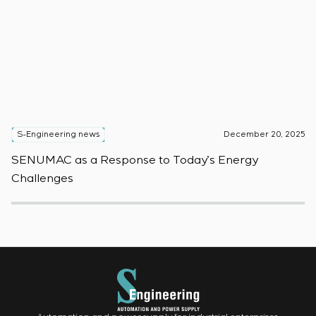
S-Engineering news
December 20, 2025
S
SENUMAC as a Response to Today’s Energy
F
Challenges
W