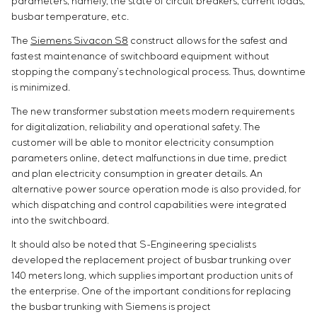
parameters, namely, the state of circuit breakers, current loads,
busbar temperature, etc.
The
Siemens Sivacon S8
construct allows for the safest and
fastest maintenance of switchboard equipment without
stopping the company’s technological process. Thus, downtime
is minimized.
The new transformer substation meets modern requirements
for digitalization, reliability and operational safety. The
customer will be able to monitor electricity consumption
parameters online, detect malfunctions in due time, predict
and plan electricity consumption in greater
details. An
alternative power source operation mode is also provided, for
which dispatching and control capabilities were integrated
into the switchboard.
It should also be noted that S-Engineering specialists
developed the replacement project of busbar trunking over
140 meters long, which supplies important production units of
the enterprise. One of the important conditions for replacing
the busbar trunking with Siemens is project