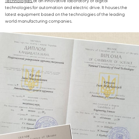
Technologies
at an innovative laboratory of digital
technologies for automation and electric drive. It houses the
latest equipment based on the technologies of the leading
world manufacturing companies.