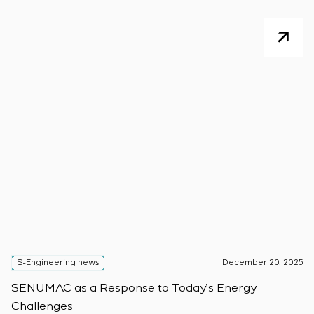
S-Engineering news
December 20, 2025
S
SENUMAC as a Response to Today’s Energy
F
Challenges
W