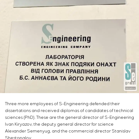
Infrastructure
Service maintenance
Sivacon S8
Vacancies
Chemical Industry
CONTACTS
Project management
Simoprime
Internship
Cement Industry
Outsourcing
Local filters
Veterans
Consulting services
Cabinet filter
Individual design and testing of switchboard
Slide gates
equipment
Transition valves
Development of mathematical models of control
objects
Development of special algorithms
Development of control systems
Energy audit
Three more employees of S-Engineering defended their
dissertations and received diplomas of candidates of technical
sciences (PhD). These are the general director of S-Engineering
Ivan Kiryazov, the deputy general director for science
Alexander Semenyug, and the commercial director Stanislav
Shestopalov.