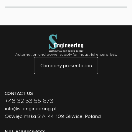
Automation and power supply for industrial enterprises.
Company presentation
CONTACT US
+48 32 33 55 673
info@s-engineering.pl
Oświęcimska 51A, 44-109 Gliwice, Poland
NIP: 8133905833