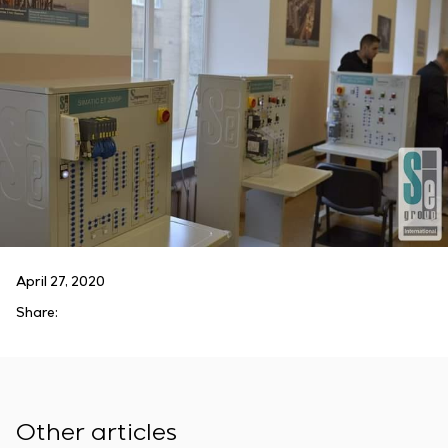
April 27, 2020
Share:
Other articles