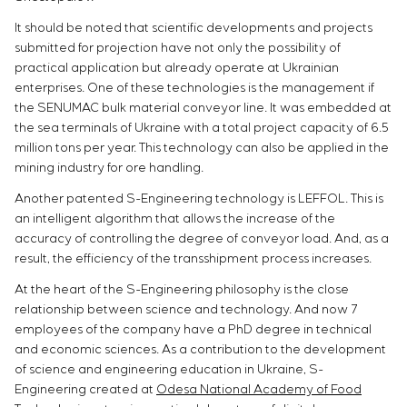
It should be noted that scientific developments and projects
submitted for projection have not only the possibility of
practical application but already operate at Ukrainian
enterprises. One of these technologies is the management if
the SENUMAC bulk material conveyor line. It was embedded at
the sea terminals of Ukraine with a total project capacity of 6.5
million tons per year. This technology can also be applied in the
mining industry for ore handling.
Another patented S-Engineering technology is LEFFOL. This is
an intelligent algorithm that allows the increase of the
accuracy of controlling the degree of conveyor load. And, as a
result, the efficiency of the transshipment process increases.
At the heart of the S-Engineering philosophy is the close
relationship between science and technology. And now 7
employees of the company have a PhD degree in technical
and economic sciences. As a contribution to the development
of science and engineering education in Ukraine, S-
Engineering created at
Odesa National Academy of Food