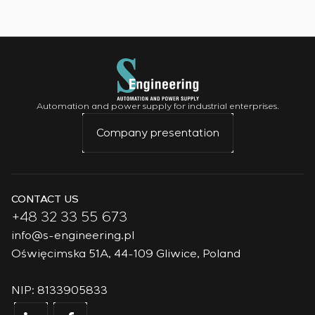
Automation and power supply for industrial enterprises.
Company presentation
CONTACT US
+48 32 33 55 673
info@s-engineering.pl
Oświęcimska 51A, 44-109 Gliwice, Poland
NIP: 8133905833