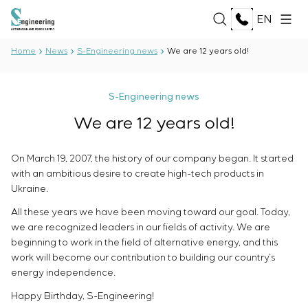
EN
Home
News
S-Engineering news
We are 12 years old!
ABOUT US
S-Engineering news
About the company
We are 12 years old!
SERVICES
History
Production complex
ALL SERVICES
On March 19, 2007, the history of our company began. It started
Documents
SOLUTIONS
Development of project documentation
with an ambitious desire to create high-tech products in
Partnership
Software Development
Ukraine.
Reviews and awards
ALL SOLUTIONS
Testing and quality control by the Electrical Testing
TECHNOLOGIES
News
All these years we have been moving toward our goal. Today,
Oil and Gas
Laboratory
we are recognized leaders in our fields of activity. We are
Food Industry
Manufacturing and equipment supply to the
ALL TECHNOLOGIES
beginning to work in the field of alternative energy, and this
Energy Sector
PROJECTS
customer
Oberon
work will become our contribution to building our country’s
Pulp and Paper Industry
Equipment installation
Selam
energy independence.
Heavy Industry
Commissioning works
Senumac
CAREER
Civil Construction
Happy Birthday, S-Engineering!
Commissioning and customer staff training
Senuvol