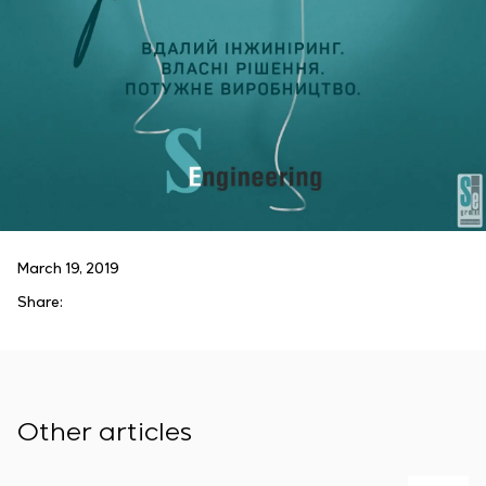
March 19, 2019
Share:
Other articles