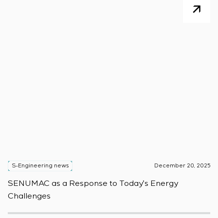
S-Engineering news
December 20, 2025
S
SENUMAC as a Response to Today’s Energy
F
Challenges
W