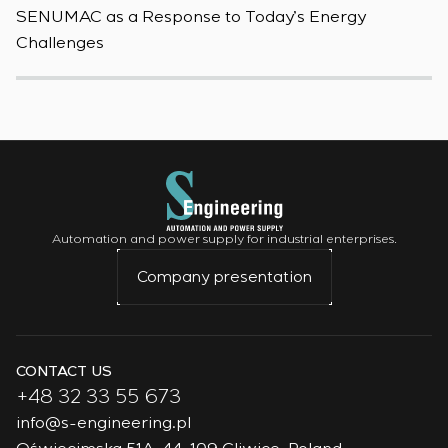
SENUMAC as a Response to Today’s Energy
F
Challenges
W
Automation and power supply for industrial enterprises.
Company presentation
CONTACT US
+48 32 33 55 673
info@s-engineering.pl