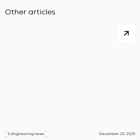
Other articles
S-Engineering news
December 20, 2025
S