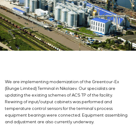
Infrastructure
Service maintenance
Sivacon S8
Vacancies
Chemical Industry
CONTACTS
Project management
Simoprime
Internship
Cement Industry
Outsourcing
Local filters
Veterans
Consulting services
Cabinet filter
Individual design and testing of switchboard
Slide gates
equipment
Transition valves
Development of mathematical models of control
objects
Development of special algorithms
Development of control systems
Energy audit
We are implementing modernization of the Greentour-Ex
(Bunge Limited) Terminal in Nikolaev. Our specialists are
updating the existing schemes of ACS TP of the facility.
Rewiring of input/output cabinets was performed and
temperature control sensors for the terminal’s process
equipment bearings were connected. Equipment assembling
and adjustment are also currently underway.