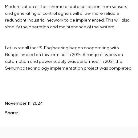
Modernization of the scheme of data collection from sensors
and generating of control signals will allow more reliable
redundant industrial network to be implemented. This will also
simplify the operation and maintenance of the system.
Let us recall that S-Engineering began cooperating with
Bunge Limited on this terminal in 2015. A range of works on
automation and power supply was performed. In 2021, the
Senumac technology implementation project was completed.
November 11, 2024
Share: