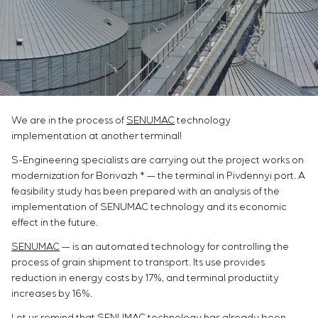
Infrastructure
Service maintenance
Sivacon S8
Vacancies
Chemical Industry
CONTACTS
Project management
Simoprime
Internship
Cement Industry
Outsourcing
Local filters
Veterans
Consulting services
Cabinet filter
Individual design and testing of switchboard
Slide gates
equipment
Transition valves
Development of mathematical models of control
We are in the process of
SENUMAC
technology
objects
implementation at another terminal!
Development of special algorithms
S-Engineering specialists are carrying out the project works on
Development of control systems
modernization for Borivazh * — the terminal in Pivdennyi port. A
Energy audit
feasibility study has been prepared with an analysis of the
implementation of SENUMAC technology and its economic
effect in the future.
SENUMAC
— is an automated technology for controlling the
process of grain shipment to transport. Its use provides
reduction in energy costs by 17%, and terminal productiity
increases by 16%.
Let us remind that SENUMAC technology has already been