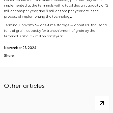
implemented at the terminals with a total design capacity of 12
million tons per year, and 9 million tons per year are in the
process of implementing the technology.
Terminal Borivazh *— one-time storage — about 126 thousand
tons of grain; capacity for transshipment of grain by the
terminal is about 2 million tons/year.
November 27, 2024
Share:
Other articles