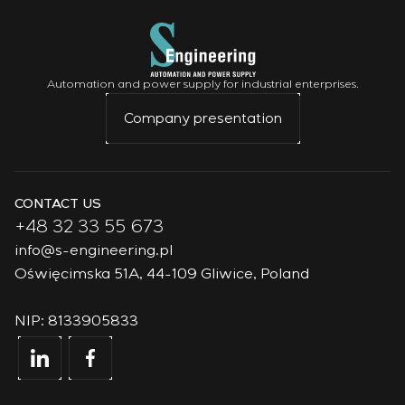
Automation and power supply for industrial enterprises.
Company presentation
CONTACT US
+48 32 33 55 673
info@s-engineering.pl
Oświęcimska 51A, 44-109 Gliwice, Poland
NIP: 8133905833