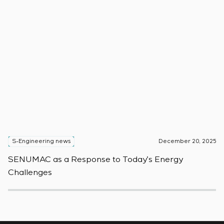
S-Engineering news
December 20, 2025
S
SENUMAC as a Response to Today’s Energy
F
Challenges
W