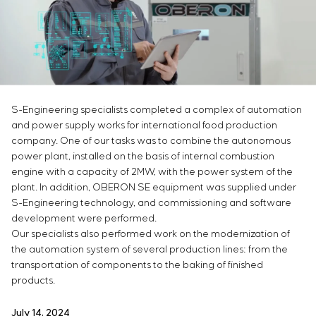
Infrastructure
Service maintenance
Sivacon S8
Vacancies
Chemical Industry
CONTACTS
Project management
Simoprime
Internship
Cement Industry
Outsourcing
Local filters
Veterans
Consulting services
Cabinet filter
Individual design and testing of switchboard
Slide gates
equipment
Transition valves
S-Engineering specialists completed a complex of automation
Development of mathematical models of control
and power supply works for international food production
objects
company. One of our tasks was to combine the autonomous
Development of special algorithms
power plant, installed on the basis of internal combustion
Development of control systems
engine with a capacity of 2MW, with the power system of the
Energy audit
plant. In addition, OBERON SE equipment was supplied under
S-Engineering technology, and commissioning and software
development were performed.
Our specialists also performed work on the modernization of
the automation system of several production lines: from the
transportation of components to the baking of finished
products.
July 14, 2024