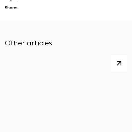
Share:
Other articles