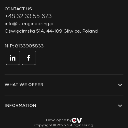
CONTACT US
+48 32 33 55 673
info@s-engineering.pl
Oświęcimska 51A, 44-109 Gliwice, Poland
NIP: 8133905833
WHAT WE OFFER
Services
Solutions
INFORMATION
Technologies
Projects
About the company
Developed by
Copyright © 2026 S-Engineering.
Internship
History