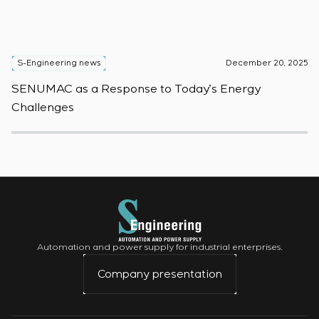
S-Engineering news
December 20, 2025
S
SENUMAC as a Response to Today’s Energy
F
Challenges
W
Automation and power supply for industrial enterprises.
Company presentation