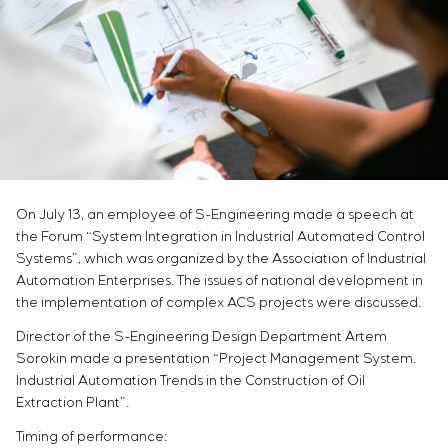
Infrastructure
Service maintenance
Sivacon S8
Vacancies
Chemical Industry
CONTACTS
Project management
Simoprime
Internship
Cement Industry
Outsourcing
Local filters
Veterans
Consulting services
Cabinet filter
Individual design and testing of switchboard
Slide gates
equipment
Transition valves
Development of mathematical models of control
objects
Development of special algorithms
On July 13, an employee of S-Engineering made a speech at
Development of control systems
the Forum “System Integration in Industrial Automated Control
Energy audit
Systems”, which was organized by the Association of Industrial
Automation Enterprises. The issues of national development in
the implementation of complex ACS projects were discussed.
Director of the S-Engineering Design Department Artem
Sorokin made a presentation “Project Management System.
Industrial Automation Trends in the Construction of Oil
Extraction Plant”.
Timing of performance: