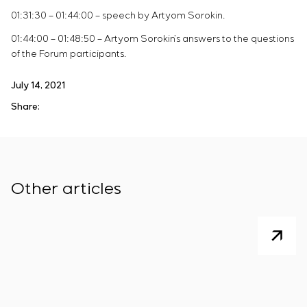
01:31:30 – 01:44:00 – speech by Artyom Sorokin.
01:44:00 – 01:48:50 – Artyom Sorokin’s answers to the questions
of the Forum participants.
July 14, 2021
Share:
Other articles