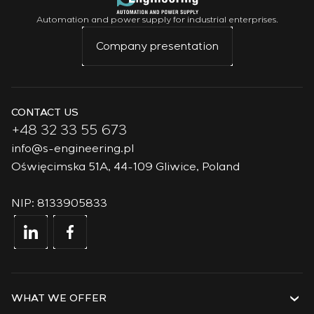
Automation and power supply for industrial enterprises.
Company presentation
CONTACT US
+48 32 33 55 673
info@s-engineering.pl
Oświęcimska 51A, 44-109 Gliwice, Poland
NIP: 8133905833
WHAT WE OFFER