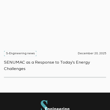
S-Engineering news
December 20, 2025
S
SENUMAC as a Response to Today’s Energy
F
Challenges
W