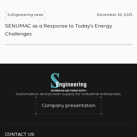
S-Engineering news
December 20, 2025
S
SENUMAC as a Response to Today’s Energy
F
Challenges
W
Automation and power supply for industrial enterprises.
Company presentation
CONTACT US