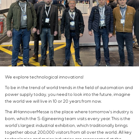
Infrastructure
Service maintenance
Sivacon S8
Vacancies
Chemical Industry
CONTACTS
Project management
Simoprime
Internship
Cement Industry
Outsourcing
Local filters
Veterans
Consulting services
Cabinet filter
Individual design and testing of switchboard
Slide gates
equipment
Transition valves
Development of mathematical models of control
objects
Development of special algorithms
Development of control systems
We explore technological innovations!
Energy audit
To be in the trend of world trends in the field of automation and
power supply today, you need to look into the future, imagine
the world we will live in 10 or 20 years from now.
The #HannoverMesse is the place where tomorrow’s industry is
born, which the S-Egineering team visits every year. This is the
world’s largest industrial exhibition, which traditionally brings
together about 200,000 visitors from all over the world. All key