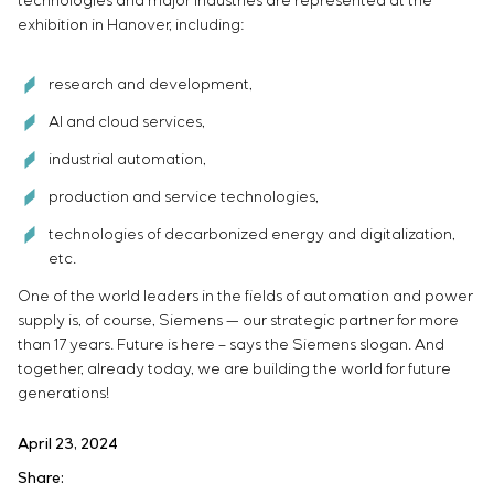
technologies and major industries are represented at the
exhibition in Hanover, including:
research and development,
AI and cloud services,
industrial automation,
production and service technologies,
technologies of decarbonized energy and digitalization,
etc.
One of the world leaders in the fields of automation and power
supply is, of course, Siemens — our strategic partner for more
than 17 years. Future is here – says the Siemens slogan. And
together, already today, we are building the world for future
generations!
April 23, 2024
Share: