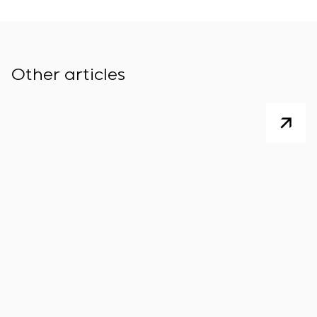
Other articles