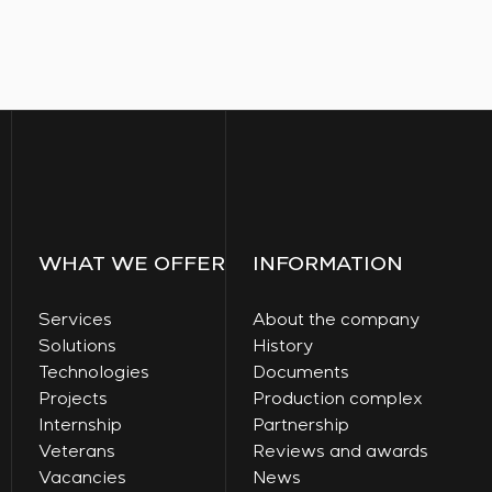
WHAT WE OFFER
INFORMATION
Services
About the company
Solutions
History
Technologies
Documents
Projects
Production complex
Internship
Partnership
Veterans
Reviews and awards
Vacancies
News