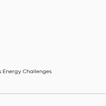
 Energy Challenges