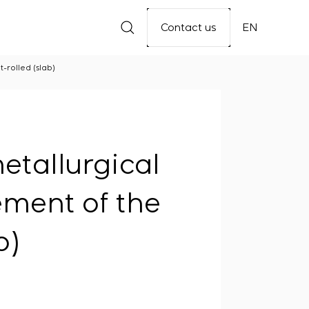
Contact us
EN
-rolled (slab)
etallurgical
ement of the
b)