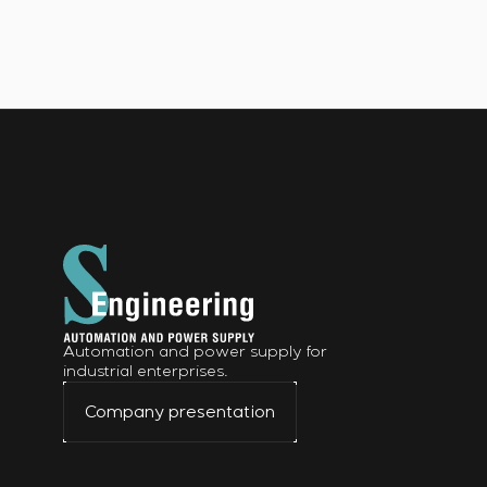
Automation and power supply for
industrial enterprises.
Company presentation