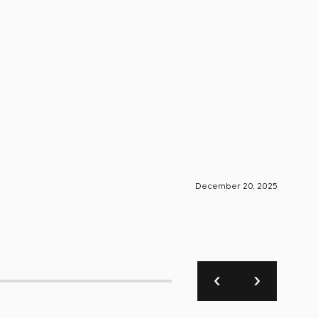
December 20, 2025
S-Engin
Foun