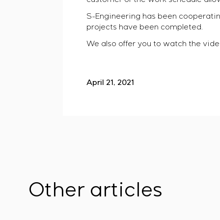
S-Engineering has been cooperatin
projects have been completed.
We also offer you to watch the video
April 21, 2021
Other articles