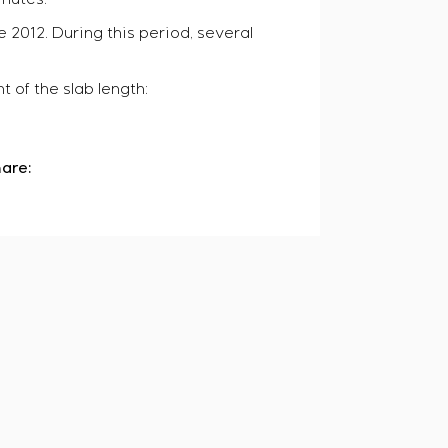
e 2012. During this period, several
 of the slab length:
are: