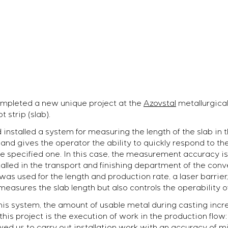
mpleted a new unique project at the
Azovstal
metallurgical
 strip (slab).
installed a system for measuring the length of the slab in 
nd gives the operator the ability to quickly respond to the
he specified one. In this case, the measurement accuracy is
led in the transport and finishing department of the conve
as used for the length and production rate, a laser barrier,
 measures the slab length but also controls the operability o
 this system, the amount of usable metal during casting inc
this project is the execution of work in the production flow
ed us to carry out installation work with an accuracy of m