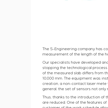
The S-Engineering company has co
measurement of the length of the hot
Our specialists have developed and 
stopping the technological process a
of the measured slab differs from t
10,000 mm. The equipment was instal
creation, a non-contact laser mete w
general, the set of sensors not only
Thus, thanks to the introduction of
are reduced. One of the features of 
customer of the work schedule allow