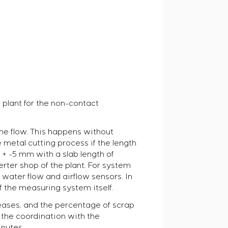
 plant for the non-contact
the flow. This happens without
 metal cutting process if the length
 + -5 mm with a slab length of
rter shop of the plant. For system
 water flow and airflow sensors. In
f the measuring system itself.
reases, and the percentage of scrap
: the coordination with the
inutes.