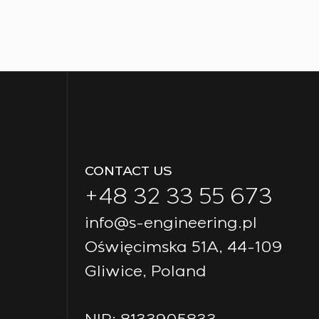
CONTACT US
+48 32 33 55 673
info@s-engineering.pl
Oświęcimska 51A, 44-109
Gliwice, Poland