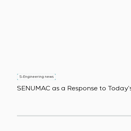
S-Engineering news
SENUMAC as a Response to Today’s