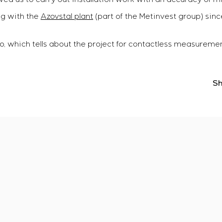
g with the
Azovstal plant
(part of the Metinvest group) sinc
, which tells about the project for contactless measurement
Sh