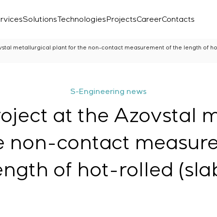
rvices
Solutions
Technologies
Projects
Career
Contacts
stal metallurgical plant for the non-contact measurement of the length of hot
S-Engineering news
oject at the Azovstal m
he non-contact measur
ength of hot-rolled (sla
Laboratory
r