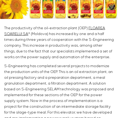
Infrastructure
Service maintenance
Sivacon S8
Vacancies
Chemical Industry
CONTACTS
Project management
Simoprime
Internship
Cement Industry
Outsourcing
Local filters
Veterans
Consulting services
Cabinet filter
The productivity of the oil-extraction plant (OEP)
FLOAREA
Individual design and testing of switchboard
Slide gates
SOARELUI SA
* (Moldova) has increased by one and a half
equipment
Transition valves
times during three years of cooperation with the S-Engineering
Development of mathematical models of control
company. This increase in productivity was, among other
objects
things, due to the fact that our specialists implemented a set of
Development of special algorithms
works on the power supply and automation of the enterprise.
Development of control systems
S-Engineering has completed several projects to modernize
Energy audit
the production units of the OEP. This is an oil extraction plant, an
oil pressing factory and a preparation department, a meal
granulation department, a filtration department. A solution
based on S-Engineering SELAM technology was proposed and
implemented for these sections of the OEP for the power
supply system. Now in the process of implementation is a
project for the construction of an intermediate storage facility
for the silage-type meal. For this elevator, we have developed