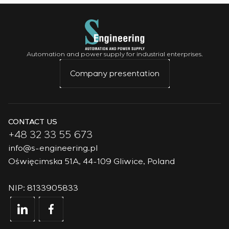
Automation and power supply for industrial enterprises.
Company presentation
CONTACT US
+48 32 33 55 673
info@s-engineering.pl
Oświęcimska 51A, 44-109 Gliwice, Poland
NIP: 8133905833