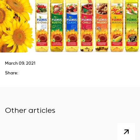
March 09, 2021
Share:
Other articles