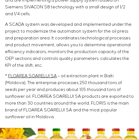
and are implementing a power supply system based on
Siemens SIVACON S8 technology with a small design of 1/2
and 1/4 cells.
A SCADA system was developed and implemented under the
project to modernize the automation system for the oil press
and preparation area. It coordinates technological processes
and product movement, allows you to determine operational
efficiency indicators, monitors the production capacity of the
OEP sections and controls quality parameters, calculates the
KPI of the shift, etc.
*
FLOAREA SOARELUI SA
– oil extraction plant in Balti
(Moldova). The enterprise processes 250 thousand tons of
seeds per year and produces about 105 thousand tons of
sunflower oil. FLOAREA SOARELUI SA products are exported to
more than 30 countries around the world. FLORIS is the main
brand of FLOAREA SOARELUI SA and the most popular
sunflower oil in Moldova.