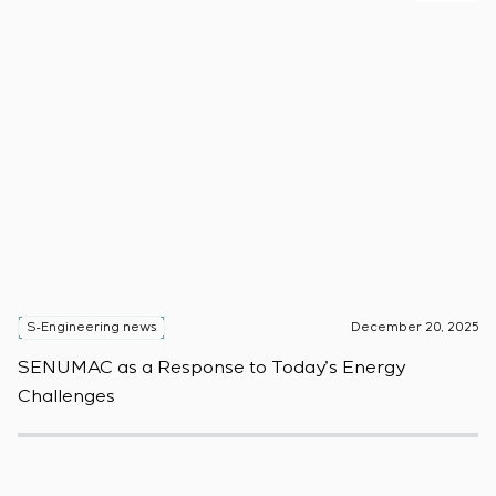
S-Engineering news
December 20, 2025
S
SENUMAC as a Response to Today’s Energy
F
Challenges
W