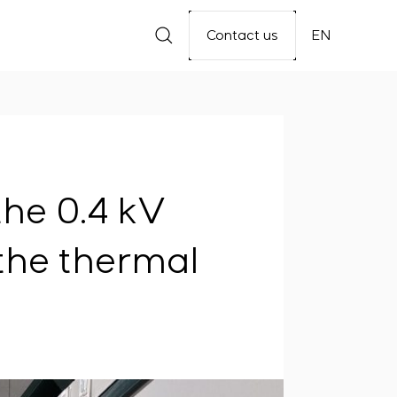
Contact us
EN
the 0.4 kV
 the thermal