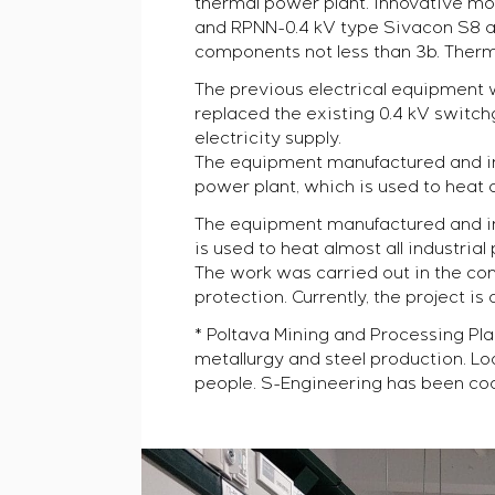
thermal power plant. Innovative mo
and RPNN-0.4 kV type Sivacon S8 ac
components not less than 3b. Therma
The previous electrical equipment wa
replaced the existing 0.4 kV switc
electricity supply.
The equipment manufactured and ins
power plant, which is used to heat a
The equipment manufactured and ins
is used to heat almost all industrial
The work was carried out in the con
protection. Currently, the project is
* Poltava Mining and Processing Pla
metallurgy and steel production. Lo
people. S-Engineering has been coo