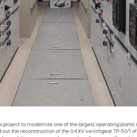
roject to modernize one of the largest operating plants i
 out the reconstruction of the 0.4 kV switchgear TP-50/1 of 