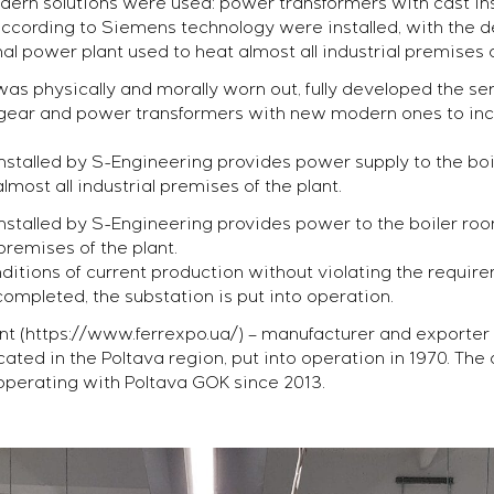
dern solutions were used: power transformers with cast i
cording to Siemens technology were installed, with the de
l power plant used to heat almost all industrial premises o
s physically and morally worn out, fully developed the serv
hgear and power transformers with new modern ones to incre
talled by S-Engineering provides power supply to the boi
lmost all industrial premises of the plant.
talled by S-Engineering provides power to the boiler roo
 premises of the plant.
ditions of current production without violating the requirem
 completed, the substation is put into operation.
nt (https://www.ferrexpo.ua/) – manufacturer and exporter of
cated in the Poltava region, put into operation in 1970. 
perating with Poltava GOK since 2013.