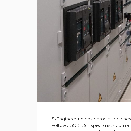
S-Engineering has completed a new p
Poltava GOK. Our specialists carried