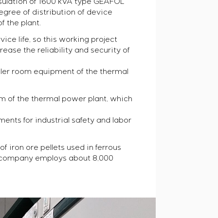
nsulation of 1600 kVA type GEAFOL
gree of distribution of device
f the plant.
ice life, so this working project
ase the reliability and security of
ler room equipment of the thermal
m of the thermal power plant, which
ents for industrial safety and labor
 iron ore pellets used in ferrous
The company employs about 8,000