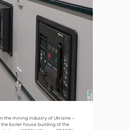
n the mining industry of Ukraine –
the boiler house building of the