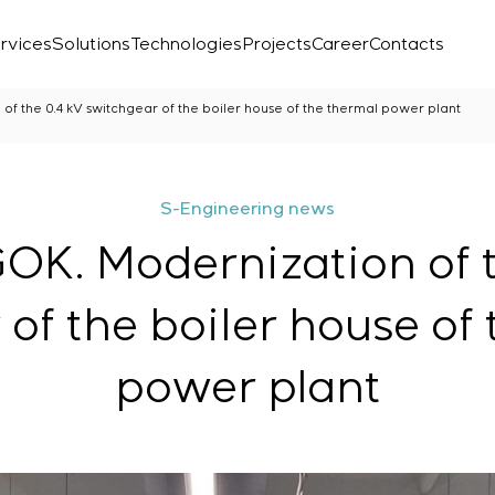
rvices
Solutions
Technologies
Projects
Career
Contacts
of the 0.4 kV switchgear of the boiler house of the thermal power plant
S-Engineering news
OK. Modernization of 
of the boiler house of
power plant
Laboratory
r